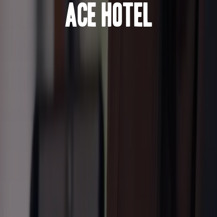
Ace Hotel