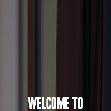
Welcome to