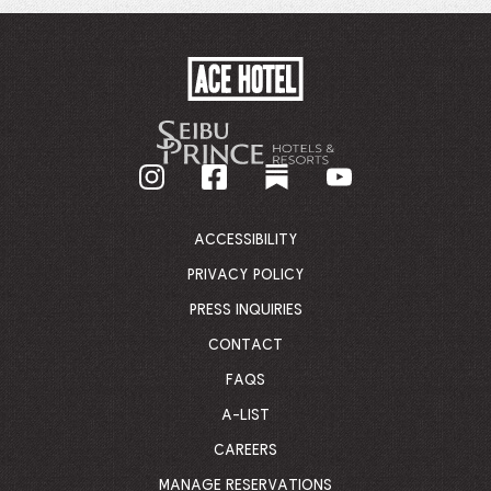
WINDOW.
ACE
HOTEL
-
GO
BACK
TO
CORPORATE
HOMEPAGE
ACCESSIBILITY
PRIVACY POLICY
PRESS INQUIRIES
CONTACT
FAQS
A-LIST
CAREERS
MANAGE RESERVATIONS