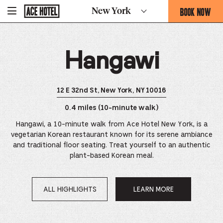
Go
BOOK NOW
New York
-
Back
To
THIS
Corporate
OPENS
Homepage
THE
Hangawi
BOOKING
FORM
OVERLAY
12 E 32nd St, New York, NY 10016
0.4 miles (10-minute walk)
Hangawi, a 10-minute walk from Ace Hotel New York, is a
vegetarian Korean restaurant known for its serene ambiance
and traditional floor seating. Treat yourself to an authentic
plant-based Korean meal.
ALL HIGHLIGHTS
LEARN MORE
OPENS
IN
A
NEW