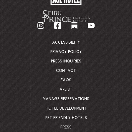
HOTEL
-
GO
BACK
TO
CORPORATE
HOMEPAGE
ACCESSIBILITY
PRIVACY POLICY
PRESS INQUIRIES
CONTACT
FAQS
A-LIST
MANAGE RESERVATIONS
HOTEL DEVELOPMENT
PET FRIENDLY HOTELS
PRESS