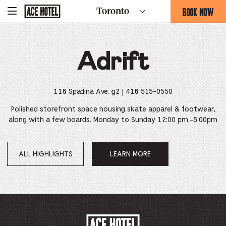
Go
BOOK NOW
Toronto
-
Back
To
THIS
Corporate
OPENS
Homepage
THE
Adrift
BOOKING
FORM
OVERLAY
116 Spadina Ave. g2
| 416 515-0550
Polished storefront space housing skate apparel & footwear,
along with a few boards. Monday to Sunday 12:00 pm.–5:00pm
ALL HIGHLIGHTS
LEARN MORE
OPENS
IN
A
NEW
WINDOW.
ACE