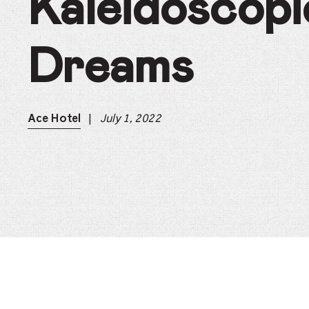
Kaleidoscopi
Dreams
|
July 1, 2022
Ace Hotel