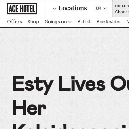
Go
LOCATI
Locations
Back
Select a langua
Choose
To
Corporate
Homepage
Offers
Shop
Goings on
A-List
Ace Reader
-
Link
opens
in
new
tab
Esty Lives O
Her