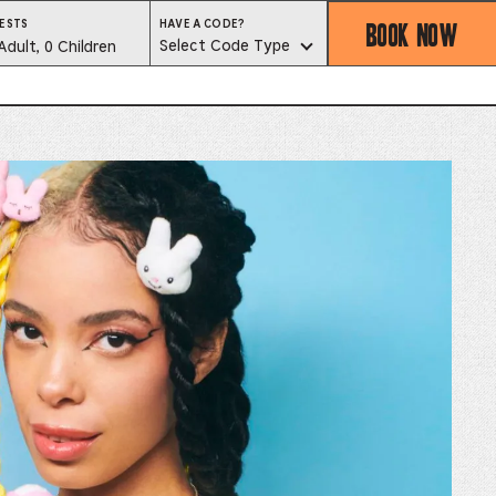
BOOK NOW
HAVE
ESTS
HAVE A CODE?
A
est
Select Code Type
Adult, 0 Children
CODE?
SELECT
CODE
lector
TYPE
ess
is
tton
ter
alog
d
lect