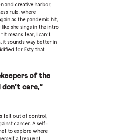
en and creative harbor,
ness rule, where
gain as the pandemic hit,
ike she sings in the intro
 “It means fear, I can’t
n, it sounds way better in
idified for Esty that
tekeepers of the
I don’t care,”
 felt out of control,
ainst cancer. A self-
anet to explore where
erself a frequent