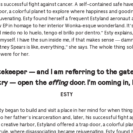
his successful fight against cancer. A self-contained safe hav
oor, a colorful planet to explore where happiness and good
uvenating. Esty found herself a frequent Estyland aeronaut a
 EP in homage to her interior Wonka-esque wonderland. It’s l
 miedo no lo huelo, tengo el brillo por dentro.” Esty explains,
in myself. I have the sun inside me, if that makes sense — dam
tney Spears is like, everything,” she says. The whole thing sol
 were for her.
gatekeeper — and I am referring to the ga
try — open the
effing
door. I’m coming in, 
ESTY
 began to build and visit a place in her mind for when things
her father’s incarceration and, later, his successful fight ag
creative harbor, Estyland offered a trap door, a colorful pl
ule, where disassociating became rejuvenating. Esty found h