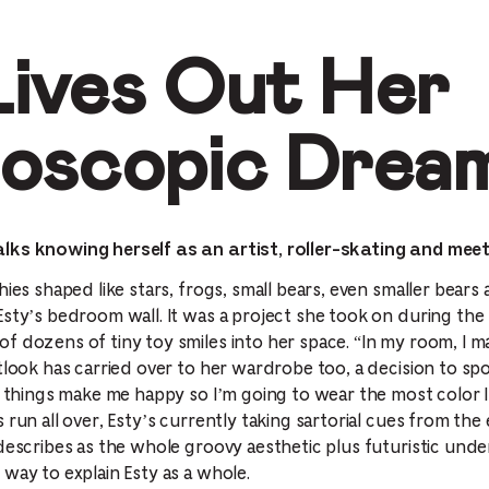
Lives Out Her
doscopic Drea
lks knowing herself as an artist, roller-skating and meet
hies shaped like stars, frogs, small bears, even smaller bears
Esty’s bedroom wall. It was a project she took on during the
f dozens of tiny toy smiles into her space. “In my room, I m
utlook has carried over to her wardrobe too, a decision to sp
ul things make me happy so I’m going to wear the most color 
 run all over, Esty’s currently taking sartorial cues from the
describes as the whole groovy aesthetic plus futuristic und
way to explain Esty as a whole.