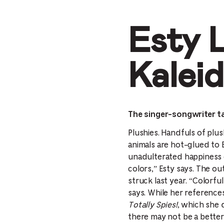
Esty 
Kalei
The singer-songwriter ta
Plushies. Handfuls of plus
animals are hot-glued to 
unadulterated happiness o
colors,” Esty says. The o
struck last year. “Colorf
says. While her references
Totally Spies!
, which she 
there may not be a better 