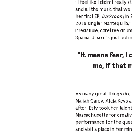
“I feel like I didn’t reall
and all the music that we
her first EP,
Darkroom,
in 
2019 single “Mantequilla
irresistible, carefree dr
Spaniard, so it’s just pul
“It means fear, I 
me, if that 
As many great things do, 
Mariah Carey, Alicia Keys a
after, Esty took her tale
Massachusetts for creativ
performance for the queen
and visit a place in her m