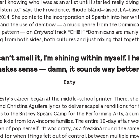
y start knowing who I was as an artist until I started really div
 listen to,” says the Providence, Rhode Island–raised, LA–bas
2014. She points to the incorporation of Spanish into her writi
,” and the use of dembow — a music genre from the Dominica
um pattern — on
Estyland
track “CHIBI.” “Dominicans are mainly 
ling from both sides, both cultures and just mixing that togeth
can’t smell it, I’m shining within myself. I 
makes sense — damn, it sounds way better
Esty
Esty’s career began at the middle-school printer. There, she
nd Christina Aguilera lyrics to deliver acapella renditions for 
nts to the Britney Spears Camp for the Performing Arts, a su
e kids from low-income families. The entire 10-day affair wo
 of pop herself. “It was crazy, as a freakinAround the same 
ind for when things felt out of control, between multiple mov