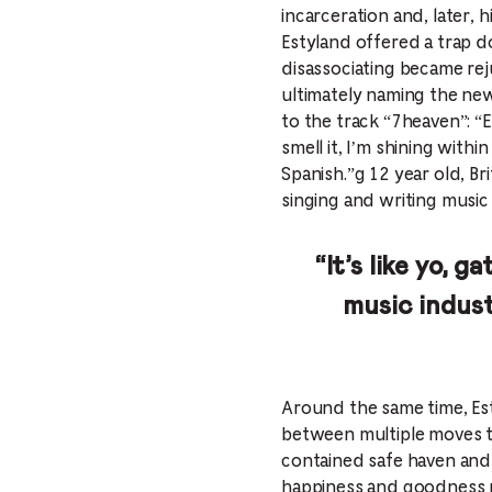
incarceration and, later, 
Estyland offered a trap d
disassociating became rej
ultimately naming the new
to the track “7heaven”: “El
smell it, I’m shining with
Spanish.”g 12 year old, Bri
singing and writing music
“It’s like yo, 
music indus
Around the same time, Esty
between multiple moves to 
contained safe haven and 
happiness and goodness r