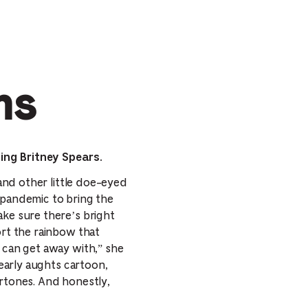
ms
ing Britney Spears.
 and other little doe-eyed
 pandemic to bring the
ake sure there’s bright
ort the rainbow that
I can get away with,” she
 early aughts cartoon,
ertones. And honestly,