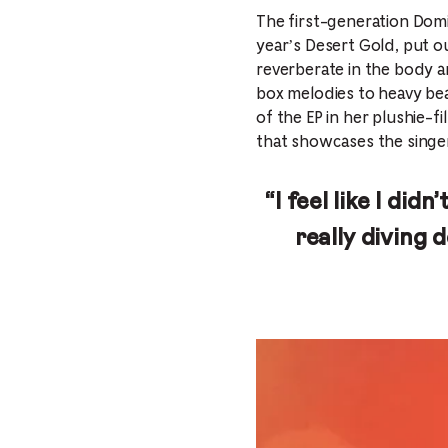
The first-generation Domi
year’s Desert Gold, put ou
reverberate in the body a
box melodies to heavy bea
of the EP in her plushie-
that showcases the singe
“I feel like I did
really diving 