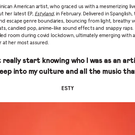
nican American artist, who graced us with a mesmerizing liv
t her latest EP,
Estyland
, in February. Delivered in Spanglish,
nd escape genre boundaries, bouncing from light, breathy v
ts, candied pop, anime-like sound effects and snappy raps. 
filled room during covid lockdown, ultimately emerging with
r at her most assured.
n’t really start knowing who I was as an art
deep into my culture and all the music tha
ESTY