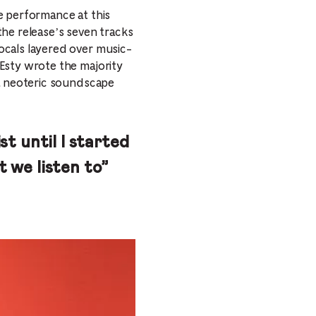
e performance at this
 the release’s seven tracks
ocals layered over music-
Esty wrote the majority
 a neoteric soundscape
ist until I started
t we listen to”