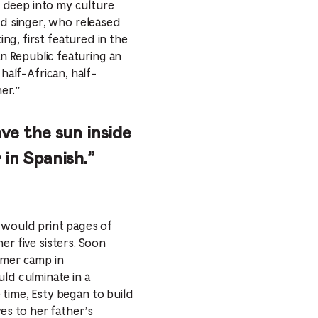
ing deep into my culture
ed singer, who released
ng, first featured in the
n Republic featuring an
half-African, half-
er.”
have the sun inside
 in Spanish.”
 would print pages of
her five sisters. Soon
mmer camp in
uld culminate in a
time, Esty began to build
es to her father’s