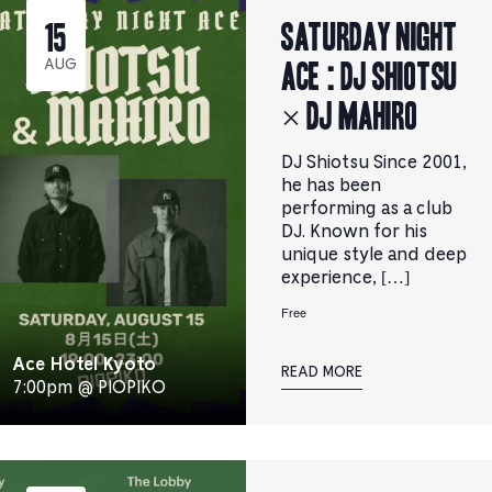
Saturday Night
15
Ace : DJ SHIOTSU
AUG
× DJ MAHIRO
DJ Shiotsu Since 2001,
he has been
performing as a club
DJ. Known for his
unique style and deep
experience, […]
Free
Ace Hotel Kyoto
READ MORE
7:00pm @ PIOPIKO