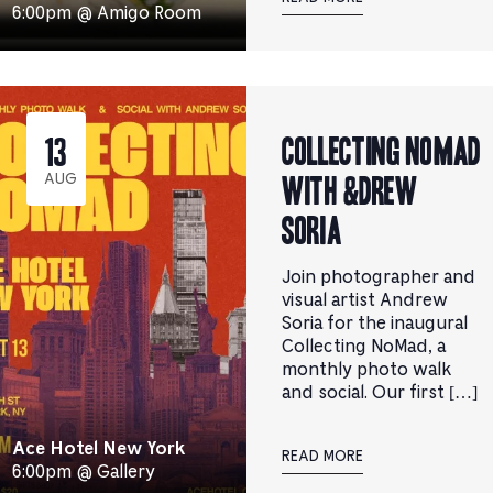
6:00pm @ Amigo Room
Collecting NoMad
13
with &DREW
AUG
SORIA
Join photographer and
visual artist Andrew
Soria for the inaugural
Collecting NoMad, a
monthly photo walk
and social. ​Our first […]
Ace Hotel New York
READ MORE
6:00pm @ Gallery