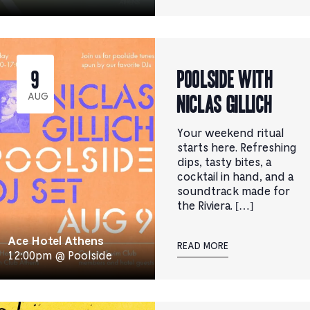
Poolside with
9
Niclas Gillich
AUG
Your weekend ritual
starts here. Refreshing
dips, tasty bites, a
cocktail in hand, and a
soundtrack made for
the Riviera. […]
Ace Hotel Athens
READ MORE
12:00pm @ Poolside