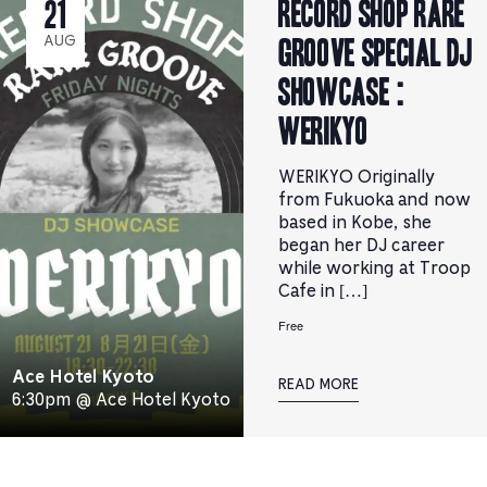
RECORD SHOP rare
21
groove Special DJ
AUG
Showcase :
WERIKYO
WERIKYO Originally
from Fukuoka and now
based in Kobe, she
began her DJ career
while working at Troop
Cafe in […]
Free
Ace Hotel Kyoto
READ MORE
6:30pm @ Ace Hotel Kyoto