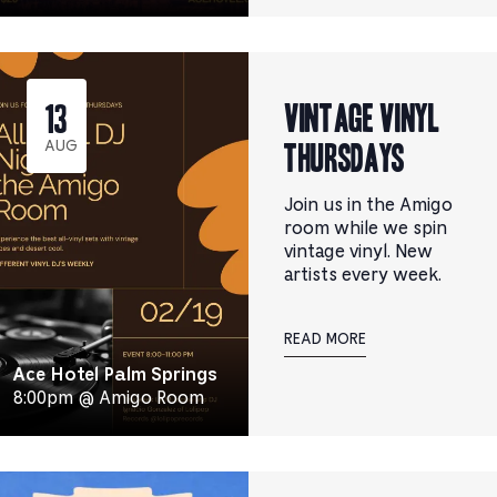
Vintage Vinyl
13
Thursdays
AUG
Join us in the Amigo
room while we spin
vintage vinyl. New
artists every week.
READ MORE
Ace Hotel Palm Springs
8:00pm @ Amigo Room