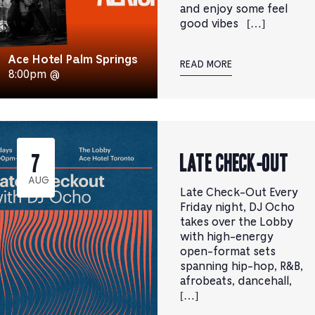
and enjoy some feel
good vibes […]
Ace Hotel Palm Springs
READ MORE
8:00pm @
Late Check-Out
7
AUG
Late Check-Out Every
Friday night, DJ Ocho
takes over the Lobby
with high-energy
open-format sets
spanning hip-hop, R&B,
afrobeats, dancehall,
[…]