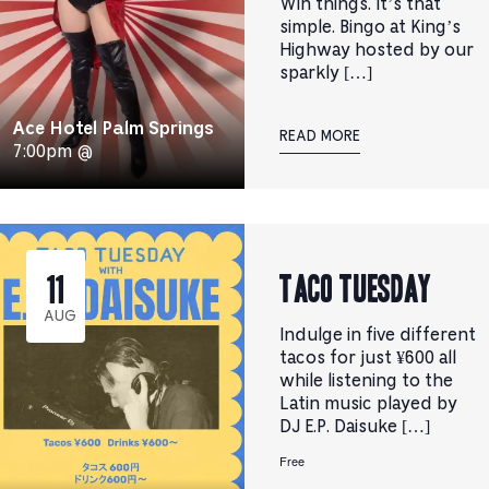
Win things. It’s that
simple. Bingo at King’s
Highway hosted by our
sparkly […]
Ace Hotel Palm Springs
READ MORE
7:00pm @
TACO TUESDAY
11
AUG
Indulge in five different
tacos for just ¥600 all
while listening to the
Latin music played by
DJ E.P. Daisuke […]
Free