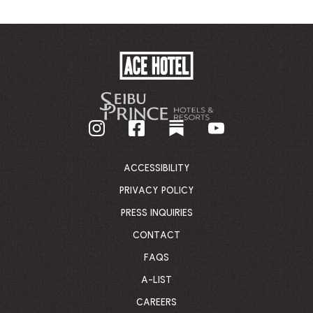
ACE
HOTEL
-
GO
BACK
TO
CORPORATE
HOMEPAGE
ACCESSIBILITY
PRIVACY POLICY
PRESS INQUIRIES
CONTACT
FAQS
A-LIST
CAREERS