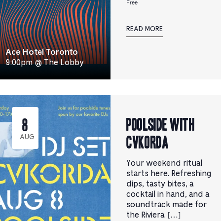
Free
READ MORE
Ace Hotel Toronto
9:00pm @ The Lobby
Poolside with
8
CVKORDA
AUG
Your weekend ritual
starts here. Refreshing
dips, tasty bites, a
cocktail in hand, and a
soundtrack made for
the Riviera. […]