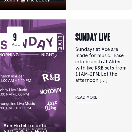
Sunday Live
9
AUG
Sundays at Ace are
made for music. Ease
into brunch at Alder
with live R&B sets from
11AM–2PM. Let the
afternoon […]
READ MORE
Ace Hotel Toronto
All Day @ Ace Hotel