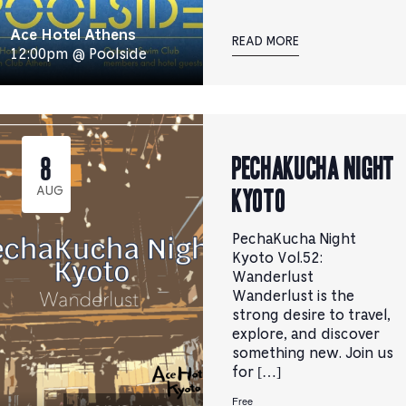
Ace Hotel Athens
READ MORE
12:00pm @ Poolside
PechaKucha Night
8
Kyoto
AUG
PechaKucha Night
Kyoto Vol.52:
Wanderlust
Wanderlust is the
strong desire to travel,
explore, and discover
something new. Join us
for […]
Free