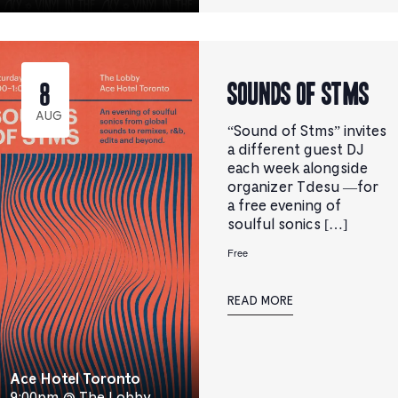
Sounds Of STMS
8
AUG
“Sound of Stms” invites
a different guest DJ
each week alongside
organizer Tdesu —for
a free evening of
soulful sonics […]
Free
READ MORE
Ace Hotel Toronto
9:00pm @ The Lobby