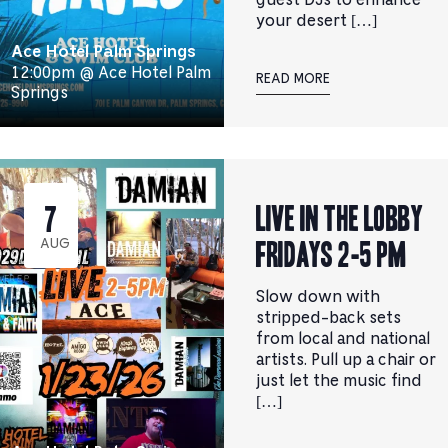
guest DJs to enhance
your desert […]
Ace Hotel Palm Springs
12:00pm @ Ace Hotel Palm
READ MORE
Springs
Live In the Lobby
7
Fridays 2-5 pm
AUG
Slow down with
stripped-back sets
from local and national
artists. Pull up a chair or
just let the music find
[…]