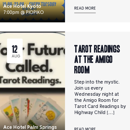
Ace Hotel Kyoto
READ MORE
7:00pm @ PIOPIKO
Tarot Readings
12
at the Amigo
AUG
Room
Step into the mystic.
Join us every
Wednesday night at
the Amigo Room for
Tarot Card Readings by
Highway Child […]
Ace Hotel Palm Springs
READ MORE