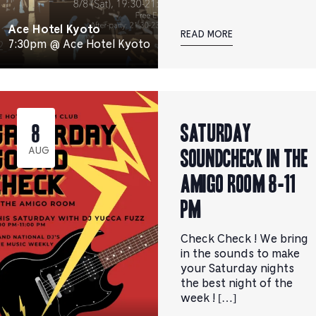
Ace Hotel Kyoto
READ MORE
7:30pm @ Ace Hotel Kyoto
Saturday
8
Soundcheck in the
AUG
Amigo Room 8-11
pm
Check Check ! We bring
in the sounds to make
your Saturday nights
the best night of the
week ! […]