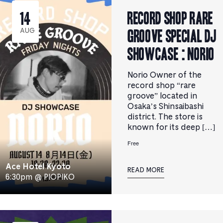
RECORD SHOP rare
14
groove Special DJ
AUG
Showcase : Norio
Norio Owner of the
record shop “rare
groove” located in
Osaka’s Shinsaibashi
district. The store is
known for its deep […]
Free
Ace Hotel Kyoto
READ MORE
6:30pm @ PIOPIKO