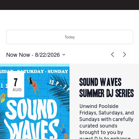
form
inputs
will
cause
the
Today
list
of
events
Now
Now
 - 
8/22/2026
to
Select
Click
refresh
to
date.
with
toggle
the
datepicker
Sound Waves
7
filtered
results.
Summer DJ Series
AUG
Unwind Poolside
Fridays, Saturdays, and
Sundays with carefully
curated sounds
brought to you by