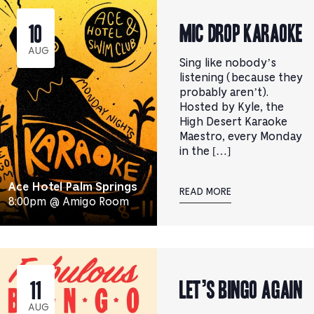
Mic Drop Karaoke
10
AUG
Sing like nobody’s
listening (because they
probably aren’t).
Hosted by Kyle, the
High Desert Karaoke
Maestro, every Monday
in the […]
Ace Hotel Palm Springs
READ MORE
8:00pm @ Amigo Room
Let’s Bingo Again
11
AUG