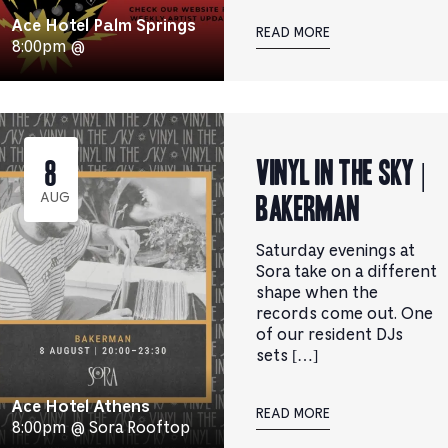
Ace Hotel Palm Springs
READ MORE
8:00pm @
Vinyl in the Sky |
8
BAKERMAN
AUG
Saturday evenings at
Sora take on a different
shape when the
records come out. One
of our resident DJs
sets […]
Ace Hotel Athens
READ MORE
8:00pm @ Sora Rooftop