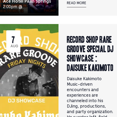
Ace Hotel Palm Springs
READ MORE
2:00pm @
RECORD SHOP rare
7
groove Special DJ
AUG
Showcase :
Daisuke Kakimoto
Daisuke Kakimoto
Music-driven
encounters and
experiences are
channeled into his
DJing, productions,
and party organization.