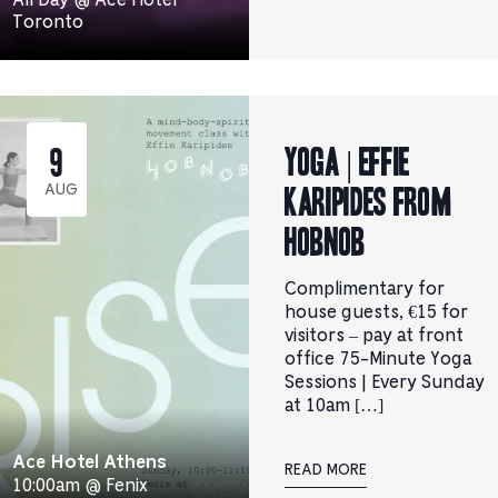
Toronto
YOGA | Effie
9
Karipides from
AUG
Hobnob
Complimentary for
house guests, €15 for
visitors – pay at front
office 75-Minute Yoga
Sessions | Every Sunday
at 10am […]
Ace Hotel Athens
READ MORE
10:00am @ Fenix