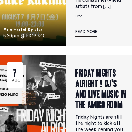
He curates left-field
artists from […]
Free
Ace Hotel Kyoto
READ MORE
6:30pm @ PIOPIKO
Friday Nights
7
Alright ! DJ’s
AUG
and Live music in
the Amigo Room
Friday Nights are still
the night to kick off
the week behind you