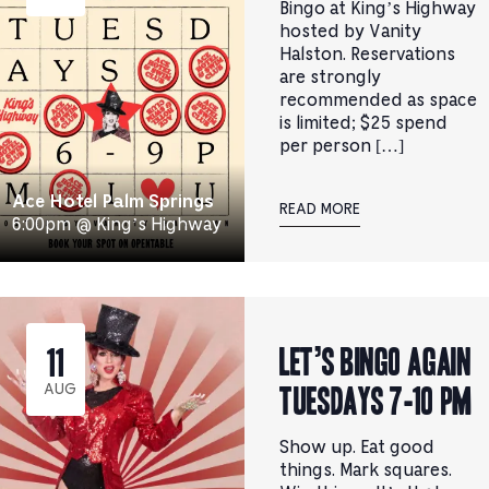
Bingo at King’s Highway
hosted by Vanity
Halston. Reservations
are strongly
recommended as space
is limited; $25 spend
per person […]
Ace Hotel Palm Springs
READ MORE
6:00pm @ King’s Highway
Let’s Bingo Again
11
Tuesdays 7-10 pm
AUG
Show up. Eat good
things. Mark squares.