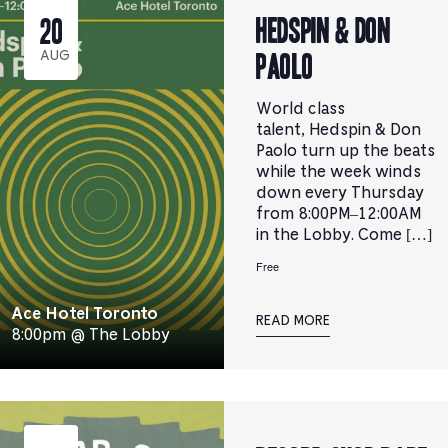
Hedspin & Don
20
Paolo
AUG
World class
talent, Hedspin & Don
Paolo turn up the beats
while the week winds
down every Thursday
from 8:00PM–12:00AM
in the Lobby. Come […]
Free
Ace Hotel Toronto
READ MORE
8:00pm @ The Lobby