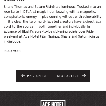
Shane Thomas and Saturn Risin9 are luminous. Tucked into an
Ace Suite in DTLA at magic hour, buzzing with a magnetic,
conspiratorial energy — plus cunning wit cut with vulnerability
— it’s clear the two multi-faceted creators have a direct aux
cord to the source — both together and individually. In
advance of Blush!’s sure-to-be sickening soirée over Pride
weekend at Ace Hotel Palm Springs, Shane and Saturn join us
in dialogue.
READ MORE
PREV ARTICLE
NEXT ARTICLE
GO
GO
TO
TO
ACE