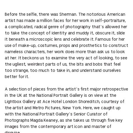
Before the selfie, there was Sherman. The notorious American
artist has made a million faces for her work in self-portraiture,
a complicated, radical genre of photography that’s allowed her
to take the concept of identity and muddy it, obscure it, slide
it beneath a microscopic lens and celebrate it. Famous for her
use of make-up, costumes, props and prosthetics to construct
nameless characters, her work does more than ask us to look
at her. It beckons us to examine the very act of looking, to see
the ugliest, weirdest parts of us, the bits and bobs that feel
too strange, too much to take in, and understand ourselves
better for it.
A selection of pieces from the artist’s first major retrospective
in the UK at the National Portrait Gallery is on view at the
Lightbox Gallery at Ace Hotel London Shoreditch, courtesy of
the artist and Metro Pictures, New York. Here, we caught up
with the National Portrait Gallery’s Senior Curator of
Photographs Magda Keaney, as she takes us through five key
images from the contemporary art icon and master of