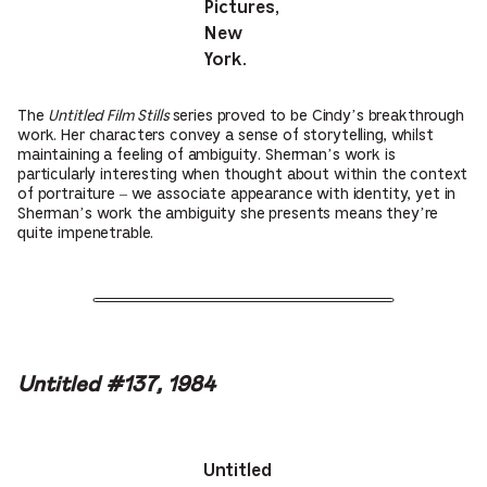
Pictures,
New
York.
The
Untitled Film Stills
series proved to be Cindy’s breakthrough
work. Her characters convey a sense of storytelling, whilst
maintaining a feeling of ambiguity. Sherman’s work is
particularly interesting when thought about within the context
of portraiture – we associate appearance with identity, yet in
Sherman’s work the ambiguity she presents means they’re
quite impenetrable.
Untitled #137, 1984
Untitled