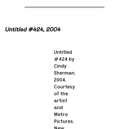
Untitled #424, 2004
Untitled
#424 by
Cindy
Sherman,
2004.
Courtesy
of the
artist
and
Metro
Pictures,
New