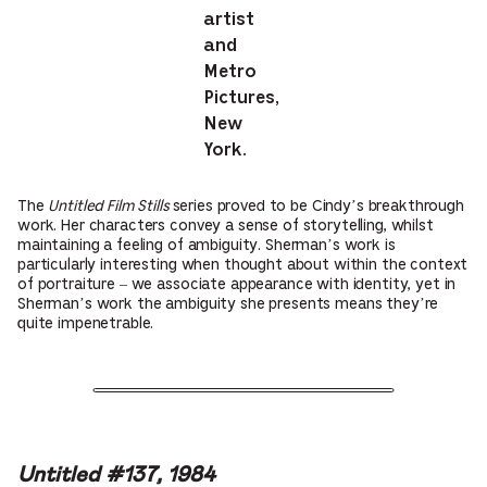
artist
and
Metro
Pictures,
New
York.
The
Untitled Film Stills
series proved to be Cindy’s breakthrough
work. Her characters convey a sense of storytelling, whilst
maintaining a feeling of ambiguity. Sherman’s work is
particularly interesting when thought about within the context
of portraiture – we associate appearance with identity, yet in
Sherman’s work the ambiguity she presents means they’re
quite impenetrable.
Untitled #137, 1984