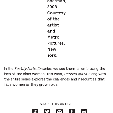
Sherman,
2008.
Courtesy
of the
artist
and
Metro
Pictures,
New
York.
In the
Society Portraits
series, we see Sherman embracing the
idea of the older woman. This work,
Untitled #474
, along with
the entire series explores the challenges and insecurities that
face women as they grown older.
SHARE THIS ARTICLE
Share
Share
Share
Share
Share