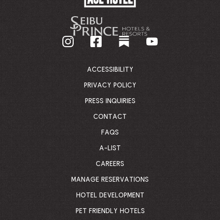
HOTEL
-
GO
BACK
TO
CORPORATE
HOMEPAGE
ACCESSIBILITY
PRIVACY POLICY
PRESS INQUIRIES
CONTACT
FAQS
A-LIST
CAREERS
MANAGE RESERVATIONS
HOTEL DEVELOPMENT
PET FRIENDLY HOTELS