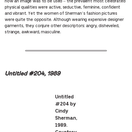
how an image was to be used – the prevalent most celebrated
physical qualities were active, seductive, feminine, confident
and vibrant. Yet the women of Sherman’s fashion pictures
were quite the opposite. Although wearing expensive designer
garments, they conjure other descriptors: angry, disheveled,
strange, awkward, masculine.
Untitled #204, 1989
Untitled
#204 by
Cindy
Sherman,
1989.