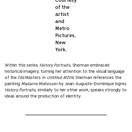
Courtesy
of the
artist
and
Metro
Pictures,
New
York.
Within this series,
History Portraits
, Sherman embraced
historical imagery, turning her attention to the visual language
of the Old Masters. In
Untitled #204
, Sherman references the
painting
Madame Moitessier
by Jean-Auguste-Dominique Ingres.
History Portraits
, similarly to her other work, speaks strongly to
ideas around the production of identity.