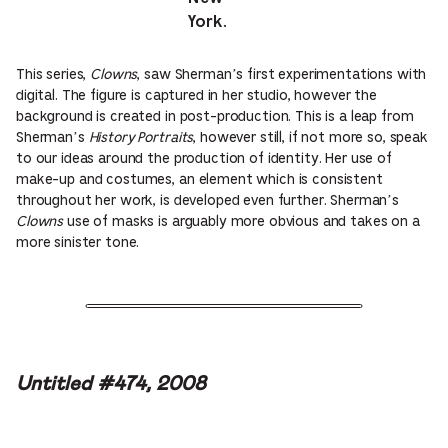
York.
This series,
Clowns
, saw Sherman’s first experimentations with
digital. The figure is captured in her studio, however the
background is created in post-production. This is a leap from
Sherman’s
History Portraits
, however still, if not more so, speak
to our ideas around the production of identity. Her use of
make-up and costumes, an element which is consistent
throughout her work, is developed even further. Sherman’s
Clowns
use of masks is arguably more obvious and takes on a
more sinister tone.
Untitled #474, 2008