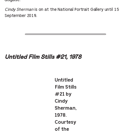
disguise.
Cindy Sherman
is on at the National Portrait Gallery until 15
September 2019.
Untitled Film Stills #21, 1978
Untitled
Film Stills
#21 by
Cindy
Sherman,
1978.
Courtesy
of the