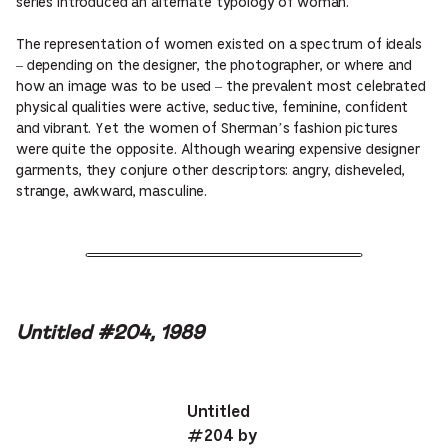
series introduced an alternate typology of woman.
The representation of women existed on a spectrum of ideals
– depending on the designer, the photographer, or where and
how an image was to be used – the prevalent most celebrated
physical qualities were active, seductive, feminine, confident
and vibrant. Yet the women of Sherman’s fashion pictures
were quite the opposite. Although wearing expensive designer
garments, they conjure other descriptors: angry, disheveled,
strange, awkward, masculine.
Untitled #204, 1989
Untitled
#204 by