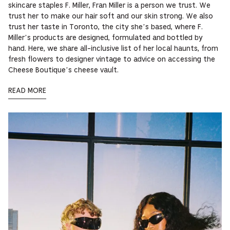
skincare staples F. Miller, Fran Miller is a person we trust. We
trust her to make our hair soft and our skin strong. We also
trust her taste in Toronto, the city she’s based, where F.
Miller’s products are designed, formulated and bottled by
hand. Here, we share all-inclusive list of her local haunts, from
fresh flowers to designer vintage to advice on accessing the
Cheese Boutique’s cheese vault.
READ MORE