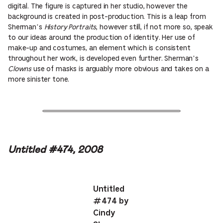
digital. The figure is captured in her studio, however the
background is created in post-production. This is a leap from
Sherman’s
History Portraits
, however still, if not more so, speak
to our ideas around the production of identity. Her use of
make-up and costumes, an element which is consistent
throughout her work, is developed even further. Sherman’s
Clowns
use of masks is arguably more obvious and takes on a
more sinister tone.
Untitled #474, 2008
Untitled
#474 by
Cindy