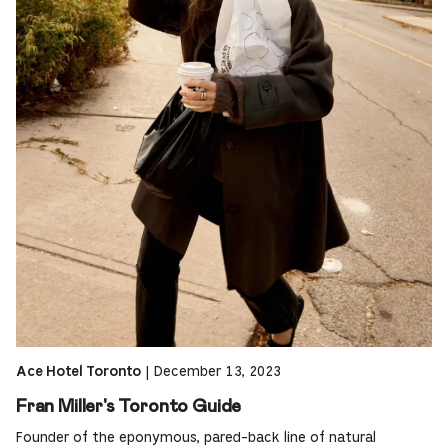
|
December 13, 2023
Ace Hotel Toronto
Fran Miller's Toronto Guide
Founder of the eponymous, pared-back line of natural