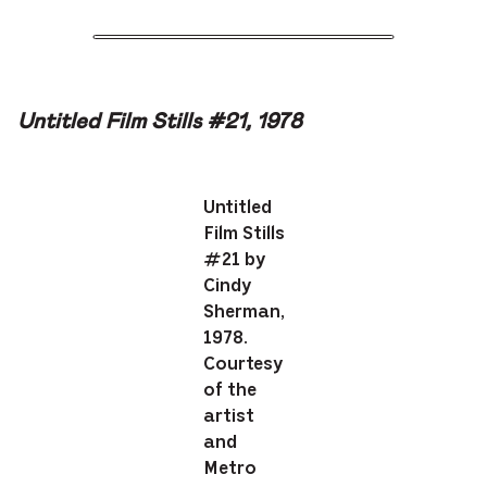
Untitled Film Stills #21, 1978
Untitled
Film Stills
#21 by
Cindy
Sherman,
1978.
Courtesy
of the
artist
and
Metro