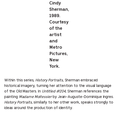
Cindy
Sherman,
1989.
Courtesy
of the
artist
and
Metro
Pictures,
New
York.
Within this series,
History Portraits
, Sherman embraced
historical imagery, turning her attention to the visual language
of the Old Masters. In
Untitled #204
, Sherman references the
painting
Madame Moitessier
by Jean-Auguste-Dominique Ingres.
History Portraits
, similarly to her other work, speaks strongly to
ideas around the production of identity.