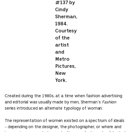
#137 by
Cindy
Sherman,
1984.
Courtesy
of the
artist
and
Metro
Pictures,
New
York.
Created during the 1980s, at a time when fashion advertising
and editorial was usually made by men, Sherman’s
Fashion
series introduced an alternate typology of woman.
The representation of women existed on a spectrum of ideals
– depending on the designer, the photographer, or where and