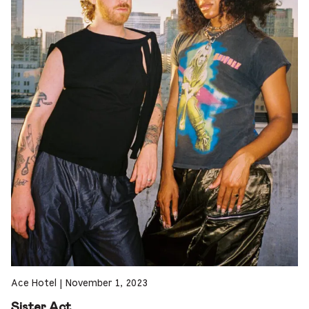
Ace Hotel
|
November 1, 2023
Sister Act