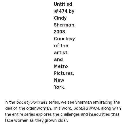
Untitled
#474 by
Cindy
Sherman,
2008.
Courtesy
of the
artist
and
Metro
Pictures,
New
York.
In the
Society Portraits
series, we see Sherman embracing the
idea of the older woman. This work,
Untitled #474
, along with
the entire series explores the challenges and insecurities that
face women as they grown older.