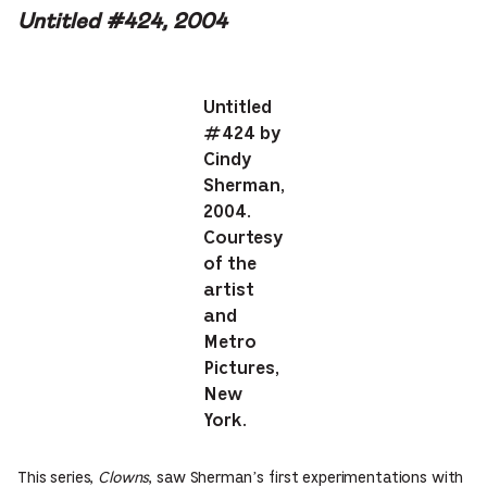
Untitled #424, 2004
Untitled
#424 by
Cindy
Sherman,
2004.
Courtesy
of the
artist
and
Metro
Pictures,
New
York.
This series,
Clowns
, saw Sherman’s first experimentations with