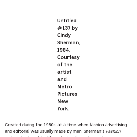
Untitled
#137 by
Cindy
Sherman,
1984.
Courtesy
of the
artist
and
Metro
Pictures,
New
York.
Created during the 1980s, at a time when fashion advertising
and editorial was usually made by men, Sherman’s
Fashion