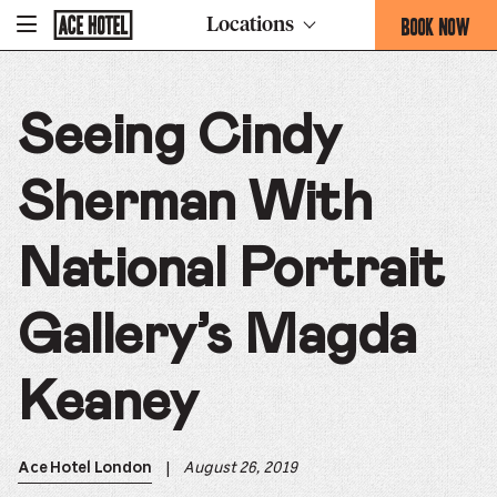
Go
BOOK NOW
Locations
-
Back
To
THIS
Corporate
OPENS
Homepage
THE
Seeing Cindy
BOOKING
FORM
OVERLAY
Sherman With
National Portrait
Gallery’s Magda
Keaney
|
August 26, 2019
Ace Hotel London