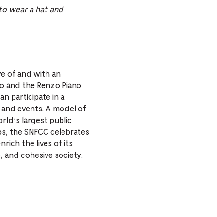
 to wear a hat and
ve of and with an
no and the Renzo Piano
n participate in a
es and events. A model of
orld’s largest public
ps, the SNFCC celebrates
nrich the lives of its
e, and cohesive society.