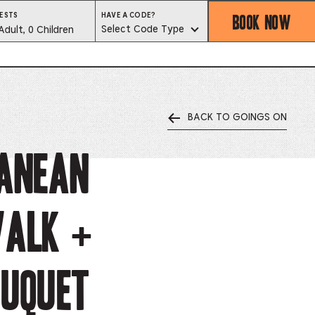
BOOK NOW
HAVE
ESTS
HAVE A CODE?
A
est
Select Code Type
Adult, 0 Children
CODE?
SELECT
CODE
lector
TYPE
BACK TO GOINGS ON
ess
is
ANEAN
tton
WALK +
ter
alog
OUQUET
d
lect