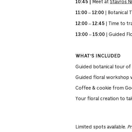
Meet at
Stavros N
10:45 |
| Botanical 
11:00 – 12:00
| Time to t
12:00 – 12:45
| Guided Fl
13:00 – 15:00
WHAT’S INCLUDED
Guided botanical tour of
Guided floral workshop w
Coffee & cookie from Go
Your floral creation to t
Limited spots available.
Pr