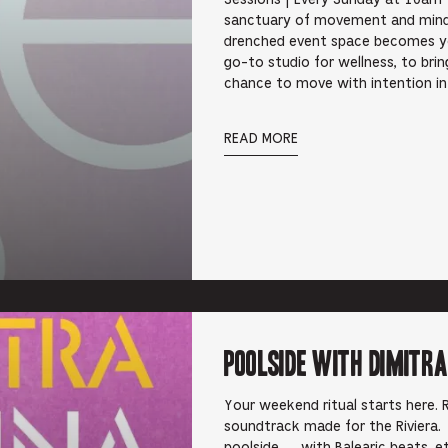
Sessions | Every Sunday at 10am 
sanctuary of movement and mindfu
drenched event space becomes y
go-to studio for wellness, to br
chance to move with intention i
READ MORE
Poolside with Dimitra
Your weekend ritual starts here. R
soundtrack made for the Riviera