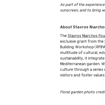
As part of the experience
sunscreen, and to bring w
About Stavros Niarchos
The
Stavros Niarchos Fou
exclusive grant from the
Building Workshop (RPBW),
multitude of cultural, edu
sustainability, it integra
Mediterranean garden. Wi
culture through a series o
visitors and foster values
Floral garden photo
credi