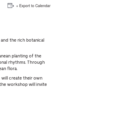
+ Export to Calendar
 and the rich botanical
anean planting of the
asonal rhythms. Through
ean flora.
 will create their own
the workshop will invite