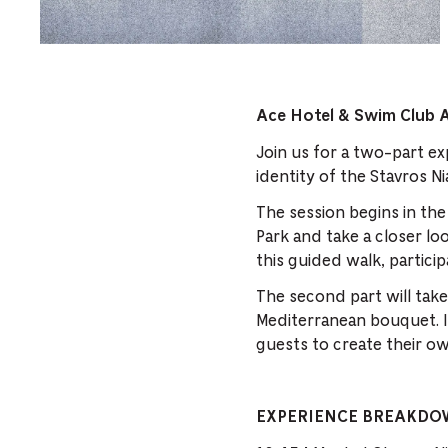
Ace Hotel & Swim Club 
Join us for a two-part ex
identity of the Stavros N
The session begins in th
Park and take a closer lo
this guided walk, particip
The second part will take
Mediterranean bouquet. I
guests to create their ow
EXPERIENCE BREAKD