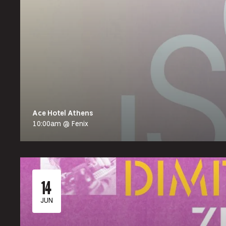
Ace Hotel Athens
10:00am @ Fenix
14
JUN