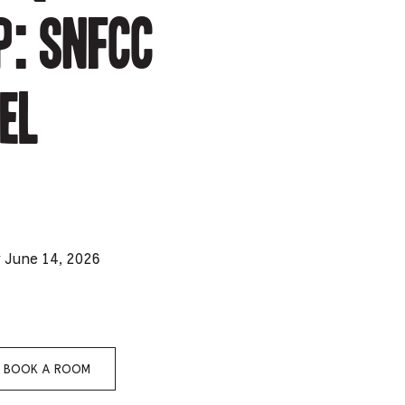
: SNFCC
e
mber
el
ults
d
ildren
rrent
y June 14, 2026
lection:
BOOK A ROOM