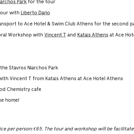
iarchos Park
for the tour
Tour with
Liberto Dario
ransport to Ace Hotel & Swim Club Athens for the second pa
oral Workshop with
Vincent T
and
Kataïs Athens
at Ace Hot
 the Stavros Niarchos Park
ith Vincent T from Kataïs Athens at Ace Hotel Athens
od Chemistry cafe
ake home!
ice per person: €65. The tour and workshop will be facilitat