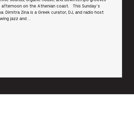
ethnic sounds, organic house, and downtempo grooves
ss afternoon on the Athenian coast. This Sunday’s
a. Dimitra Zina is a Greek curator, DJ, and radio host
rowing jazz and…