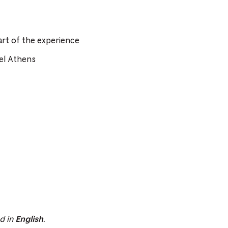
rt of the experience
el Athens
ed in
.
English