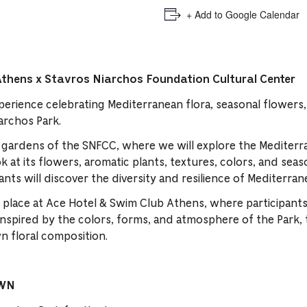
+ Add to Google Calendar
Athens x Stavros Niarchos Foundation Cultural Center
perience celebrating Mediterranean flora, seasonal flowers,
iarchos Park.
e gardens of the SNFCC, where we will explore the Mediterr
ok at its flowers, aromatic plants, textures, colors, and se
ants will discover the diversity and resilience of Mediterran
 place at Ace Hotel & Swim Club Athens, where participants
nspired by the colors, forms, and atmosphere of the Park, 
n floral composition.
OWN