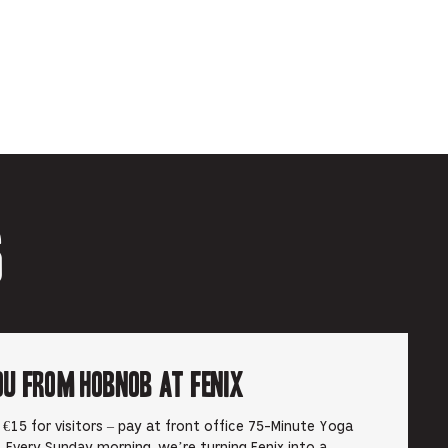
6
ou from Hobnob at Fenix
€15 for visitors – pay at front office 75-Minute Yoga