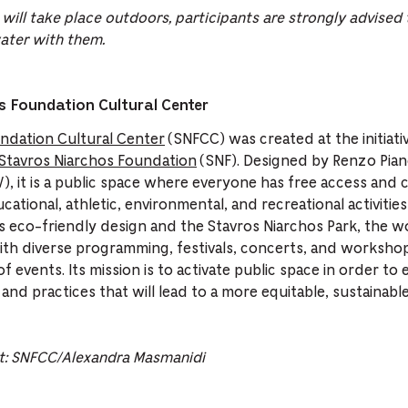
 will take place outdoors, participants are strongly advised
ater with them.
 Foundation Cultural Center
ndation Cultural Center
(SNFCC) was created at the initiati
Stavros Niarchos Foundation
(SNF). Designed by Renzo Pia
 it is a public space where everyone has free access and ca
cational, athletic, environmental, and recreational activiti
tes eco-friendly design and the Stavros Niarchos Park, the w
th diverse programming, festivals, concerts, and worksho
f events. Its mission is to activate public space in order to e
 and practices that will lead to a more equitable, sustainabl
t:
SNFCC
/
Alexandra
Masmanidi