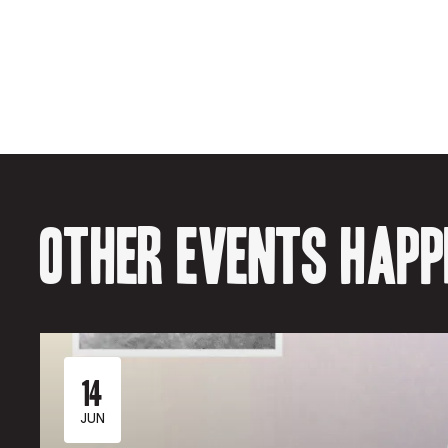
Other events happe
14
JUN