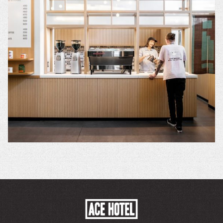
ACE
HOTEL