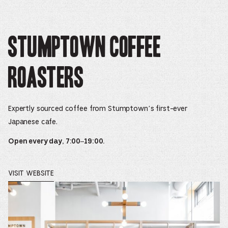
Stumptown Coffee
Roasters
Expertly sourced coffee from Stumptown’s first-ever
Japanese cafe.
Open every day, 7:00–19:00.
VISIT WEBSITE
OPENS
IN
A
NEW
WINDOW.