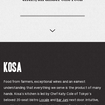
Kosa
Food from farmers, exceptional wines and an earnest
understanding that everything we serve is the product of many
hands. Kōsa’s kitchen is led by Chef Katy Cole of Tokyo’s
beloved 20-seat bistro
Locale
and
Bar Juni
next door. Intuitive,