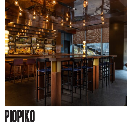
Piopiko