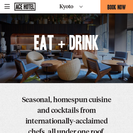
Go
BOOK NOW
Kyoto
-
Back
To
THIS
Corporate
OPENS
Homepage
THE
BOOKING
Eat + Drink
FORM
OVERLAY
Seasonal, homespun cuisine
and cocktails from
internationally-acclaimed
chefs, all under one roof.