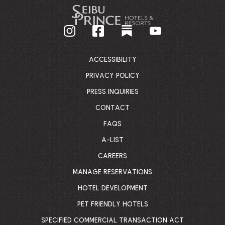
-
GO
BACK
TO
CORPORATE
HOMEPAGE
ACCESSIBILITY
PRIVACY POLICY
PRESS INQUIRIES
CONTACT
FAQS
A-LIST
CAREERS
MANAGE RESERVATIONS
HOTEL DEVELOPMENT
PET FRIENDLY HOTELS
SPECIFIED COMMERCIAL TRANSACTION ACT