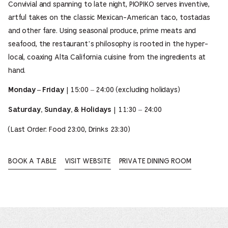
Convivial and spanning to late night, PIOPIKO serves inventive,
artful takes on the classic Mexican-American taco, tostadas
and other fare. Using seasonal produce, prime meats and
seafood, the restaurant’s philosophy is rooted in the hyper-
local, coaxing Alta California cuisine from the ingredients at
hand.
| 15:00 – 24:00 (excluding holidays)
Monday – Friday
| 11:30 – 24:00
Saturday, Sunday, & Holidays
(Last Order: Food 23:00, Drinks 23:30)
BOOK A TABLE
VISIT WEBSITE
PRIVATE DINING ROOM
OPENS
OPENS
OPENS
IN
IN
IN
A
A
A
NEW
NEW
NEW
WINDOW.
WINDOW.
WINDOW.