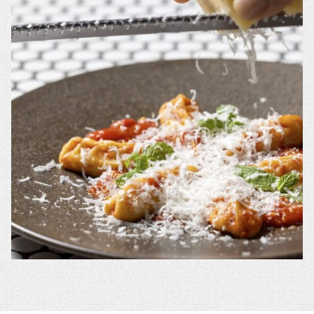
A
A
NEW
NEW
WINDOW.
WINDOW.