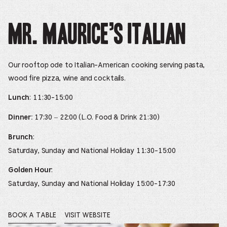
Mr. Maurice’s Italian
Our rooftop ode to Italian-American cooking serving pasta,
wood fire pizza, wine and cocktails.
: 11:30-15:00
Lunch
17:30 – 22:00 (L.O. Food & Drink 21:30)
Dinner:
:
Brunch
Saturday, Sunday and National Holiday 11:30-15:00
:
Golden Hour
Saturday, Sunday and National Holiday 15:00-17:30
BOOK A TABLE
VISIT WEBSITE
OPENS
OPENS
IN
IN