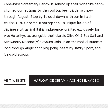
Kobe-based creamery Harlow is serving up their signature hand-
churned confections to the rooftop beer garden at now
through August. Stop by to cool down with our limited-
edition
—a unique fusion of
Yuzu Caramel Mascarpone
Japanese citrus and Italian indulgence, crafted exclusively for
Ace Hotel Kyoto, alongside their classic Olive Oil & Sea Salt and
Strawberry Matcha (V) flavours. Join us on the roof all summer
long through August for ping pong, beats by Jazzy Sport, and
ice-cold scoops.
VISIT WEBSITE
HARLOW ICE CREAM X ACE HOTEL KYOTO
OPENS
IN
A
NEW
WINDOW.