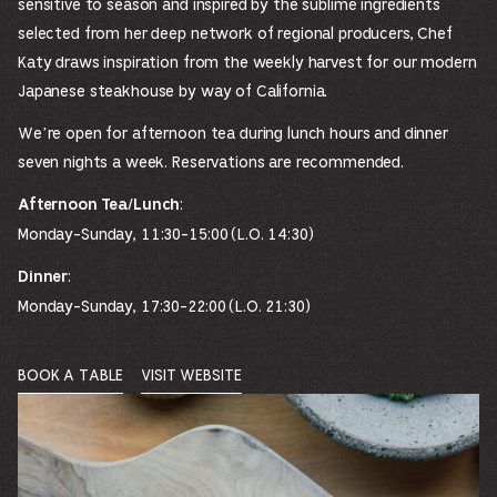
sensitive to season and inspired by the sublime ingredients
selected from her deep network of regional producers, Chef
Katy draws inspiration from the weekly harvest for our modern
Japanese steakhouse by way of California.
We’re open for afternoon tea during lunch hours and dinner
seven nights a week. Reservations are recommended.
:
Afternoon Tea/Lunch
Monday-Sunday, 11:30-15:00 (L.O. 14:30)
:
Dinner
Monday-Sunday, 17:30-22:00 (L.O. 21:30)
BOOK A TABLE
VISIT WEBSITE
OPENS
OPENS
IN
IN
A
A
NEW
NEW
WINDOW.
WINDOW.