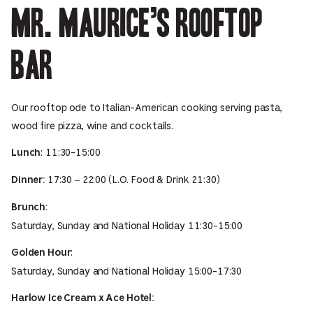
Mr. Maurice’s Rooftop
Bar
Our rooftop ode to Italian-American cooking serving pasta,
wood fire pizza, wine and cocktails.
: 11:30-15:00
Lunch
17:30 – 22:00 (L.O. Food & Drink 21:30)
Dinner:
:
Brunch
Saturday, Sunday and National Holiday 11:30-15:00
:
Golden Hour
Saturday, Sunday and National Holiday 15:00-17:30
Harlow Ice Cream x Ace Hotel: