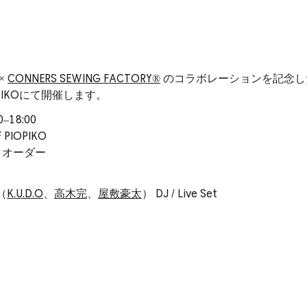
×
CONNERS SEWING FACTORY®️
のコラボレーションを記念し
 PIOPIKOにて開催します。
18:00
 PIOPIKO
ンクオーダー
s（
K.U.D.O
、
高木完
、
屋敷豪太
） DJ / Live Set