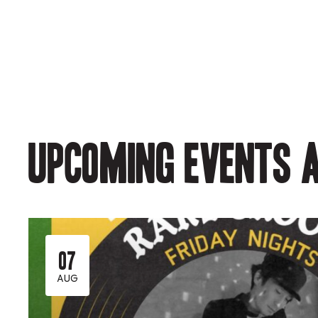
Upcoming events a
07
AUG