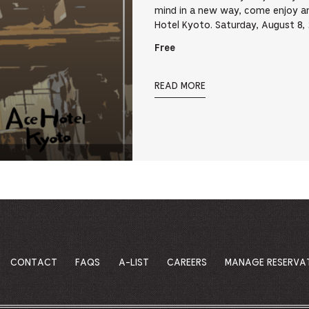
mind in a new way, come enjoy an 
Hotel Kyoto. Saturday, August 8
Free
READ MORE
CONTACT
FAQS
A-LIST
CAREERS
MANAGE RESERVA