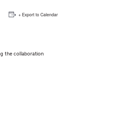
+ Export to Calendar
g the collaboration