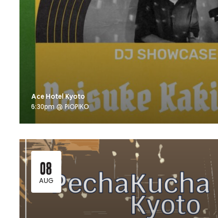
Ace Hotel Kyoto
6:30pm @ PIOPIKO
08
AUG