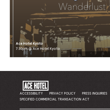
Ace Hotel Kyoto
7:30pm @ Ace Hotel Kyoto
ACE
HOTEL
-
ACCESSIBILITY
PRIVACY POLICY
PRESS INQUIRIES
GO
SPECIFIED COMMERCIAL TRANSACTION ACT
BACK
TO