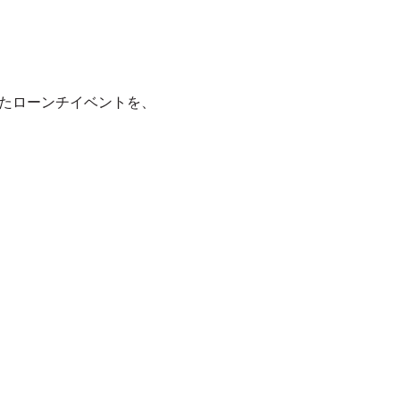
たローンチイベントを、