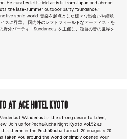
on. He curates left-field artists from Japan and abroad
osts the late-summer outdoor party “Sundance,”
own distinctive sonic world. 音楽を起点とした様々な出会いや経験
ナイズに昇華。 国内外のレフトフィールドなアーティストを
の野外パーティ「Sundance」を主催し、独自の音の世界を
to at Ace Hotel Kyoto
nderlust Wanderlust is the strong desire to travel,
new. Join us for PechaKucha Night Kyoto Vol.52 as
y this theme in the PechaKucha format: 20 images × 20
as taken you around the world or simply opened your