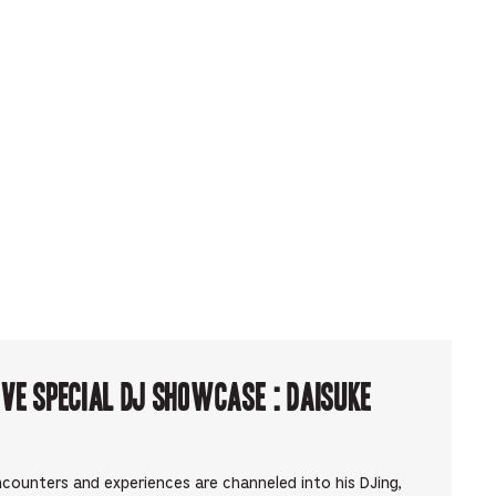
ve Special DJ Showcase : Daisuke
counters and experiences are channeled into his DJing,