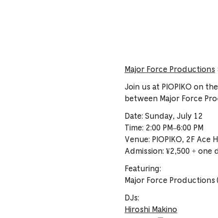
Major Force Productions
Join us at PIOPIKO on th
between Major Force Pr
Date: Sunday, July 12
Time: 2:00 PM–6:00 PM
Venue: PIOPIKO, 2F Ace H
Admission: ¥2,500 + one 
Featuring:
Major Force Productions 
DJs:
Hiroshi Makino