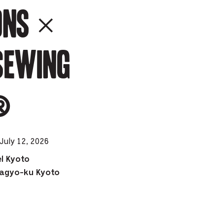
ons ×
e
mber
SEWING
ults
d
ildren
️
rrent
July 12, 2026
lection:
l Kyoto
agyo-ku Kyoto