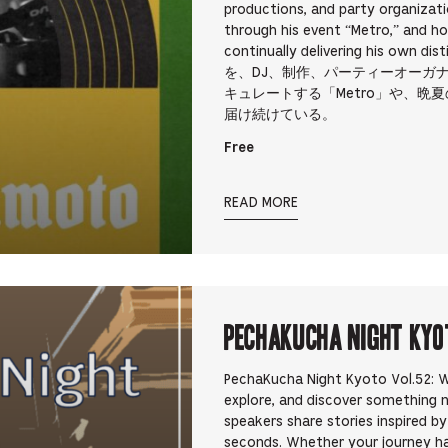
productions, and party organizati
through his event “Metro,” and h
continually delivering his 
を、DJ、制作、パーティーオーガ
キュレートする「Metro」や、晩夏
届け続けている。
Free
READ MORE
PechaKucha Night Kyo
PechaKucha Night Kyoto Vol.52: Wa
explore, and discover something 
speakers share stories inspired b
seconds. Whether your journey h