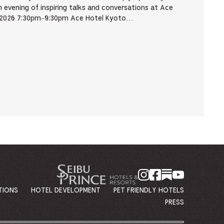
evening of inspiring talks and conversations at Ace
, 2026 7:30pm–9:30pm Ace Hotel Kyoto…
TIONS
HOTEL DEVELOPMENT
PET FRIENDLY HOTELS
PRESS