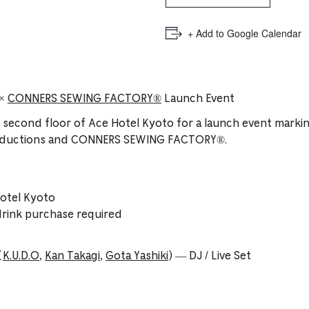
+ Add to Google Calendar
×
CONNERS SEWING FACTORY®️
Launch Event
e second floor of Ace Hotel Kyoto for a launch event markin
oductions and CONNERS SEWING FACTORY®️.
otel Kyoto
drink purchase required
(
K.U.D.O
,
Kan Takagi
,
Gota Yashiki
) — DJ / Live Set