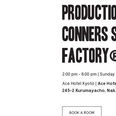
PICKER.
PICKER.
Producti
th
nu
of
CONNERS 
ad
an
ch
FACTORY®
-
-
Cu
2:00 pm - 6:00 pm | Sunday 
se
Ace Hotel Kyoto |
Ace Hote
245-2 Kurumayacho, Nak
BOOK A ROOM