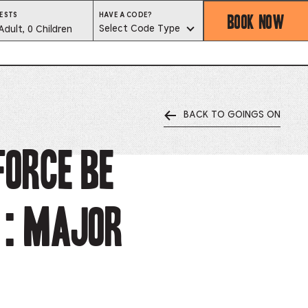
BOOK NOW
HAVE
ESTS
HAVE A CODE?
A
est
Select Code Type
Adult, 0 Children
CODE?
SELECT
CODE
lector
TYPE
BACK TO GOINGS ON
ess
is
Force Be
tton
 : Major
ter
alog
d
lect