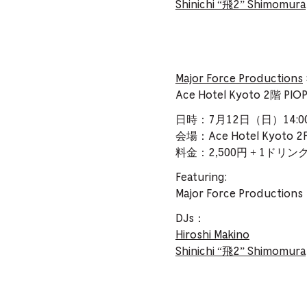
Shinichi “飛2” Shimomura
Major Force Productions
Ace Hotel Kyoto 2階
日時：7月12日（日）14:00–
会場：Ace Hotel Kyoto 2F
料金：2,500円 + 1ドリ
Featuring:
Major Force Production
DJs：
Hiroshi Makino
Shinichi “飛2” Shimomura