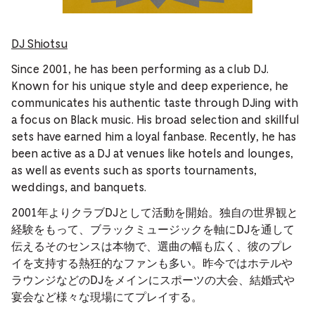
DJ Shiotsu
Since 2001, he has been performing as a club DJ.
Known for his unique style and deep experience, he
communicates his authentic taste through DJing with
a focus on Black music. His broad selection and skillful
sets have earned him a loyal fanbase. Recently, he has
been active as a DJ at venues like hotels and lounges,
as well as events such as sports tournaments,
weddings, and banquets.
2001年よりクラブDJとして活動を開始。独自の世界観と
経験をもって、ブラックミュージックを軸にDJを通して
伝えるそのセンスは本物で、選曲の幅も広く、彼のプレ
イを支持する熱狂的なファンも多い。昨今ではホテルや
ラウンジなどのDJをメインにスポーツの大会、結婚式や
宴会など様々な現場にてプレイする。