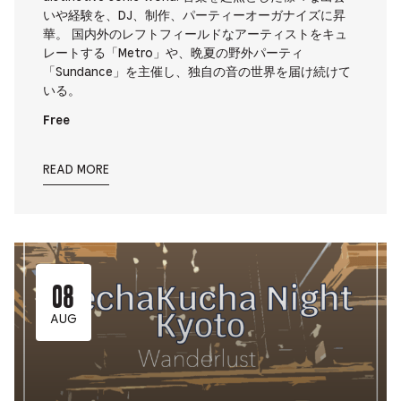
いや経験を、DJ、制作、パーティーオーガナイズに昇
華。 国内外のレフトフィールドなアーティストをキュ
レートする「Metro」や、晩夏の野外パーティ
「Sundance」を主催し、独自の音の世界を届け続けて
いる。
Free
READ MORE
08
AUG