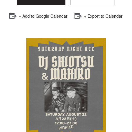
+ Add to Google Calendar
+ Export to Calendar
Saturday Night Ace : DJ
SHIOTSU × DJ MAHIRO
RSVP Here
GOING