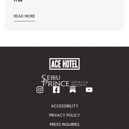
Free
READ MORE
ACE
HOTEL
-
GO
BACK
TO
CORPORATE
HOMEPAGE
ACCESSIBILITY
PRIVACY POLICY
PRESS INQUIRIES