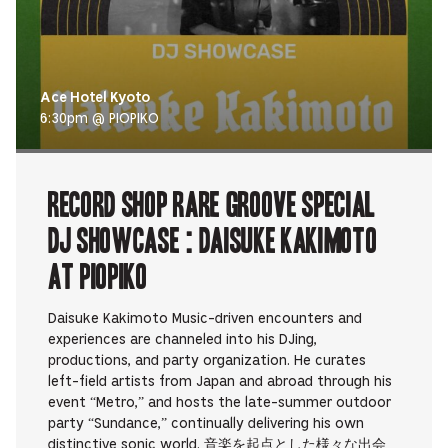
Ace Hotel Kyoto
6:30pm @ PIOPIKO
RECORD SHOP rare groove Special
DJ Showcase : Daisuke Kakimoto
at PIOPIKO
Daisuke Kakimoto Music-driven encounters and
experiences are channeled into his DJing,
productions, and party organization. He curates
left-field artists from Japan and abroad through his
event “Metro,” and hosts the late-summer outdoor
party “Sundance,” continually delivering his own
distinctive sonic world. 音楽を起点とした様々な出会