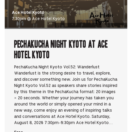
Ace Hotel Kyoto
7:30pm @ Ace Hotel Kyoto
PechaKucha Night Kyoto at Ace
Hotel Kyoto
PechaKucha Night Kyoto Vol.52: Wanderlust
Wanderlust is the strong desire to travel, explore,
and discover something new. Join us for PechaKucha
Night Kyoto Vol.52 as speakers share stories inspired
by this theme in the PechaKucha format: 20 images
× 20 seconds. Whether your journey has taken you
around the world or simply opened your mind in a
new way, come enjoy an evening of inspiring talks
and conversations at Ace Hotel Kyoto. Saturday,
August 8, 2026 7:30pm–9:30pm Ace Hotel Kyoto…