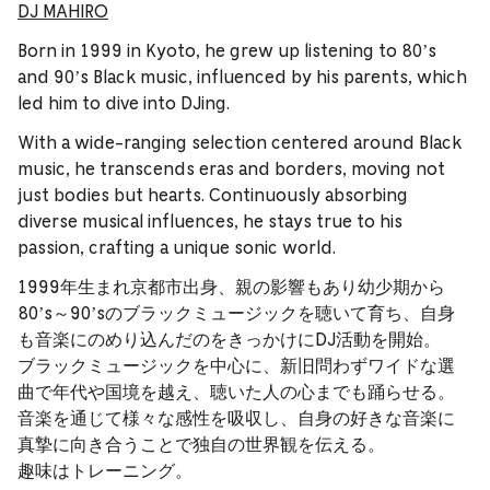
DJ MAHIRO
Born in 1999 in Kyoto, he grew up listening to 80’s
and 90’s Black music, influenced by his parents, which
led him to dive into DJing.
With a wide-ranging selection centered around Black
music, he transcends eras and borders, moving not
just bodies but hearts. Continuously absorbing
diverse musical influences, he stays true to his
passion, crafting a unique sonic world.
1999年生まれ京都市出身、親の影響もあり幼少期から
80’s～90’sのブラックミュージックを聴いて育ち、自身
も音楽にのめり込んだのをきっかけにDJ活動を開始。
ブラックミュージックを中心に、新旧問わずワイドな選
曲で年代や国境を越え、聴いた人の心までも踊らせる。
音楽を通じて様々な感性を吸収し、自身の好きな音楽に
真摯に向き合うことで独自の世界観を伝える。
趣味はトレーニング。