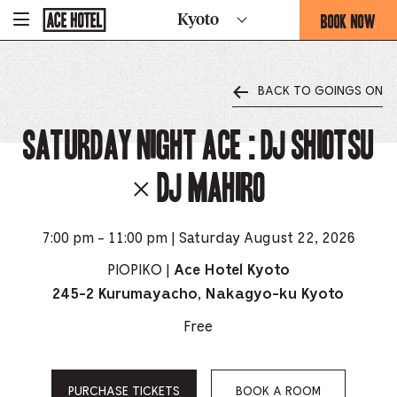
Go
BOOK NOW
Kyoto
-
Back
To
THIS
Corporate
OPENS
Homepage
THE
BACK TO GOINGS ON
BOOKING
FORM
Saturday Night Ace : DJ SHIOTSU
OVERLAY
× DJ MAHIRO
7:00 pm - 11:00 pm | Saturday August 22, 2026
PIOPIKO |
Ace Hotel Kyoto
245-2 Kurumayacho, Nakagyo-ku Kyoto
Free
PURCHASE TICKETS
BOOK A ROOM