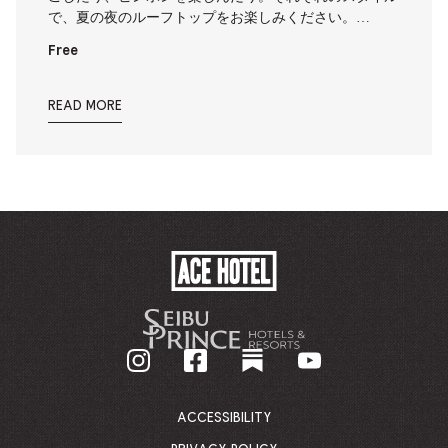
で、夏の夜のルーフトップをお楽しみください。…
Free
READ MORE
ACE
HOTEL
-
GO
BACK
TO
CORPORATE
HOMEPAGE
ACCESSIBILITY