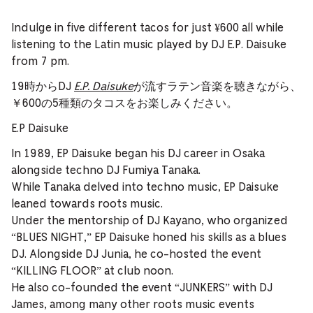
Indulge in five different tacos for just ¥600 all while
listening to the Latin music played by DJ E.P. Daisuke
from 7 pm.
19時からDJ
E.P. Daisuke
が流すラテン音楽を聴きながら、
￥600の5種類のタコスをお楽しみください。
E.P Daisuke
In 1989, EP Daisuke began his DJ career in Osaka
alongside techno DJ Fumiya Tanaka.
While Tanaka delved into techno music, EP Daisuke
leaned towards roots music.
Under the mentorship of DJ Kayano, who organized
“BLUES NIGHT,” EP Daisuke honed his skills as a blues
DJ. Alongside DJ Junia, he co-hosted the event
“KILLING FLOOR” at club noon.
He also co-founded the event “JUNKERS” with DJ
James, among many other roots music events