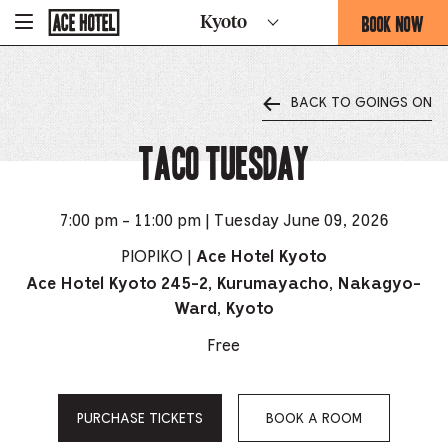
Go
BOOK NOW
Kyoto
-
Back
To
THIS
Corporate
OPENS
Homepage
THE
BACK TO GOINGS ON
BOOKING
FORM
TACO TUESDAY
OVERLAY
7:00 pm - 11:00 pm | Tuesday June 09, 2026
PIOPIKO |
Ace Hotel Kyoto
Ace Hotel Kyoto 245-2, Kurumayacho, Nakagyo-
Ward, Kyoto
Free
PURCHASE TICKETS
BOOK A ROOM