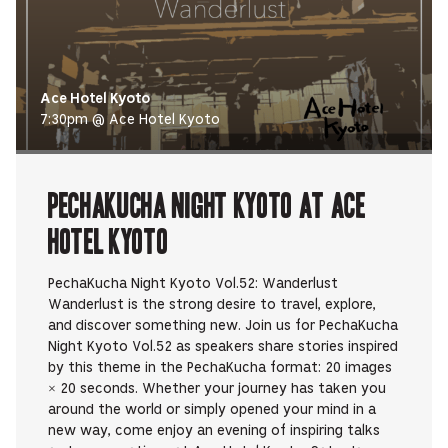
Ace Hotel Kyoto
7:30pm @ Ace Hotel Kyoto
PechaKucha Night Kyoto at Ace
Hotel Kyoto
PechaKucha Night Kyoto Vol.52: Wanderlust
Wanderlust is the strong desire to travel, explore,
and discover something new. Join us for PechaKucha
Night Kyoto Vol.52 as speakers share stories inspired
by this theme in the PechaKucha format: 20 images
× 20 seconds. Whether your journey has taken you
around the world or simply opened your mind in a
new way, come enjoy an evening of inspiring talks