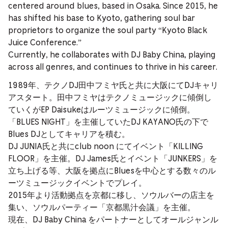
centered around blues, based in Osaka. Since 2015, he
has shifted his base to Kyoto, gathering soul bar
proprietors to organize the soul party “Kyoto Black
Juice Conference.”
Currently, he collaborates with DJ Baby China, playing
across all genres, and continues to thrive in his career.
1989年、テクノDJ田中フミヤ氏と共に大阪にてDJキャリ
アスタート。田中フミヤはテクノミュージックに傾倒し
ていくがEP Daisukeはルーツミュージックに傾倒。
「BLUES NIGHT」を主催していたDJ KAYANO氏の下で
Blues DJとしてキャリアを積む。
DJ JUNIA氏と共にclub noon にてイベント「KILLING
FLOOR」を主催。DJ James氏とイベント「JUNKERS」を
立ち上げる等、大阪を拠点にBluesを中心とする数々のル
ーツミュージックイベントでプレイ。
2015年より活動拠点を京都に移し、ソウルバーの店主を
集い、ソウルパーティー「京都黒汁会議」を主催。
現在、DJ Baby China をパートナーとしてオールジャンル