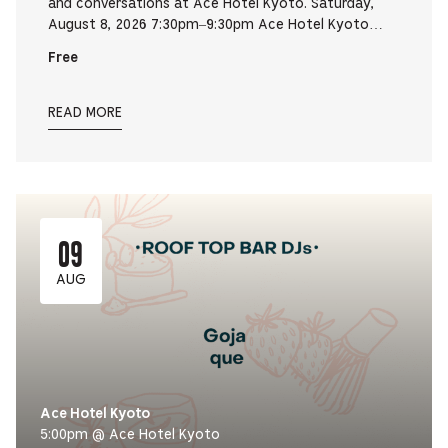
and conversations at Ace Hotel Kyoto. Saturday,
August 8, 2026 7:30pm–9:30pm Ace Hotel Kyoto…
Free
READ MORE
09
AUG
Ace Hotel Kyoto
5:00pm @ Ace Hotel Kyoto