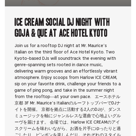
ICE CREAM SOCIAL DJ NIGHT with
Goja & que at Ace Hotel Kyoto
Join us for a rooftop DJ night at Mr. Maurice’s
Italian on the third floor of Ace Hotel Kyoto. Two
Kyoto-based DJs will soundtrack the evening with
genre-spanning sets rooted in dance music,
delivering warm grooves and an effortlessly vibrant
atmosphere. Enjoy scoops from Harlow ICE CREAM,
sip on your favorite drink, challenge your friends to a
game of ping pong, and take in the summer night
from the rooftop—at your own pace. エースホテル
京都 3F Mr. Maurice’s ItalianのルーフトップバーでDJナ
イトを開催。 京都を拠点に活動する2人のDJが、ダンス
ミュージックを軸にジャンルレスな選曲で心地よいグル
ーヴを届けます。 会場では、Harlow ICE CREAMのアイ
スクリームを味わいながら、お酒を片手にゆったりと過
ごしたり、ピンポンを楽しんだり。それぞれのスタイル