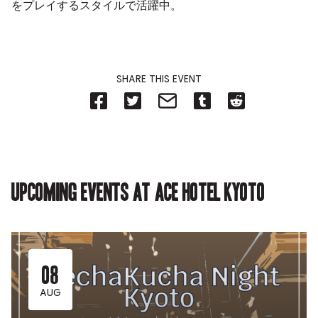
をプレイするスタイルで活躍中。
SHARE THIS EVENT
Share
Share
Share
Share
Share
on
on
on
on
on
Facebook
Twitter-
Email-
Tumblr-
Reddit
-
Opens
Opens
Opens
-
Opens
in
in
in
Opens
in
new
new
new
in
new
tab.
tab.
tab.
new
tab.
tab.
Upcoming events at Ace Hotel Kyoto
08
AUG