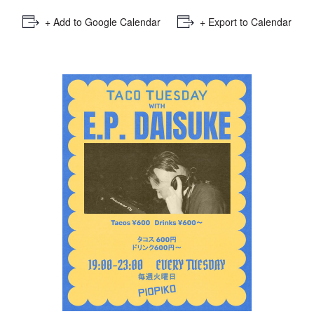
+ Add to Google Calendar
+ Export to Calendar