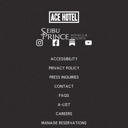
ACE
HOTEL
-
GO
BACK
TO
CORPORATE
HOMEPAGE
ACCESSIBILITY
PRIVACY POLICY
PRESS INQUIRIES
CONTACT
FAQS
A-LIST
CAREERS
MANAGE RESERVATIONS