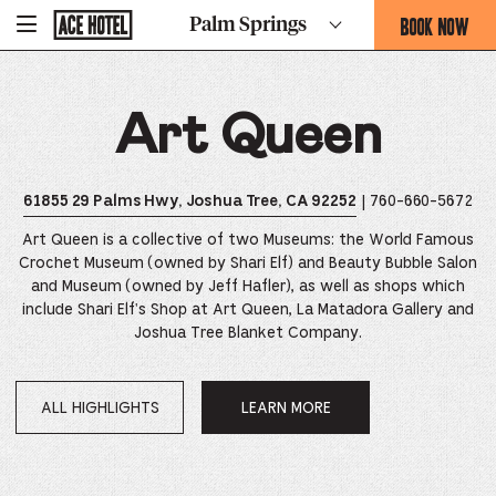
Go
BOOK NOW
Palm Springs
-
Back
To
THIS
Corporate
OPENS
Homepage
THE
Art Queen
BOOKING
FORM
OVERLAY
| 760-660-5672
61855 29 Palms Hwy, Joshua Tree, CA 92252
Art Queen is a collective of two Museums: the World Famous
Crochet Museum (owned by Shari Elf) and Beauty Bubble Salon
and Museum (owned by Jeff Hafler), as well as shops which
include Shari Elf's Shop at Art Queen, La Matadora Gallery and
Joshua Tree Blanket Company.
ALL HIGHLIGHTS
LEARN MORE
OPENS
IN
A
NEW
WINDOW.