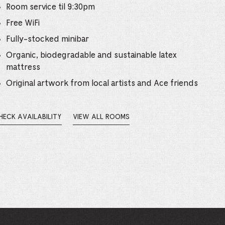
e
Room service til 9:30pm
mber
Free WiFi
Fully-stocked minibar
ults
Organic, biodegradable and sustainable latex
mattress
d
Original artwork from local artists and Ace friends
ildren
HECK AVAILABILITY
VIEW ALL ROOMS
PENS
rrent
EW
INDOW.
lection: