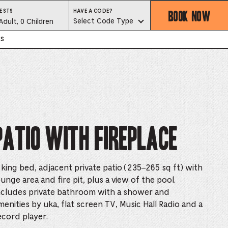
BOOK NOW
HAVE
ESTS
HAVE A CODE?
A
est
Select Code Type
Adult, 0 Children
CODE?
SELECT
CODE
lector
s
TYPE
ess
is
tton
Patio with Fireplace
ter
 king bed, adjacent private patio (235–265 sq ft) with
ounge area and fire pit, plus a view of the pool.
alog
ncludes private bathroom with a shower and
d
menities by uka, flat screen TV, Music Hall Radio and a
ecord player.
lect