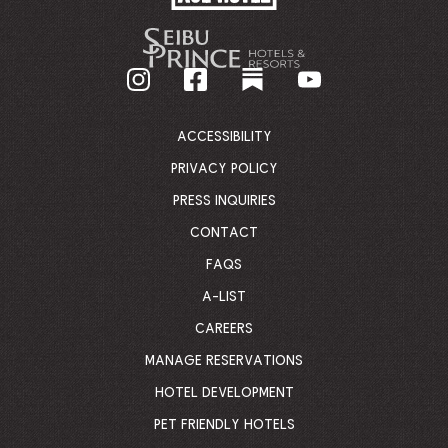
HOTEL
-
GO
BACK
TO
CORPORATE
HOMEPAGE
ACCESSIBILITY
PRIVACY POLICY
PRESS INQUIRIES
CONTACT
FAQS
A-LIST
CAREERS
MANAGE RESERVATIONS
HOTEL DEVELOPMENT
PET FRIENDLY HOTELS