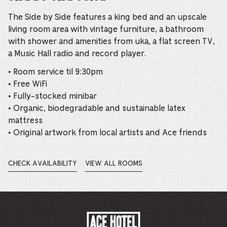
The Side by Side features a king bed and an upscale
living room area with vintage furniture, a bathroom
with shower and amenities from uka, a flat screen TV,
a Music Hall radio and record player.
• Room service til 9:30pm
• Free WiFi
• Fully-stocked minibar
• Organic, biodegradable and sustainable latex
mattress
• Original artwork from local artists and Ace friends
CHECK AVAILABILITY
VIEW ALL ROOMS
OPENS
IN
A
NEW
WINDOW.
ACE