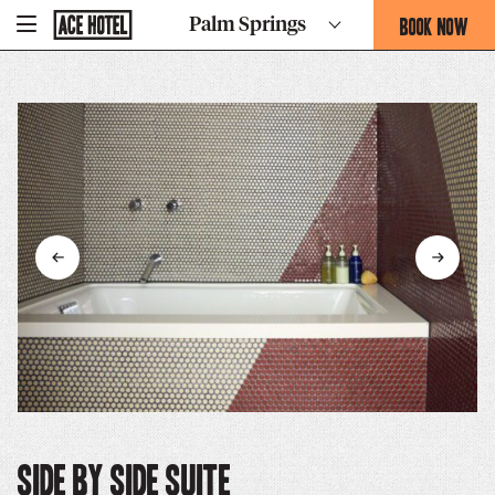
Go
BOOK NOW
Palm Springs
-
Back
To
THIS
Corporate
OPENS
Homepage
THE
BOOKING
FORM
OVERLAY
Side By Side Suite