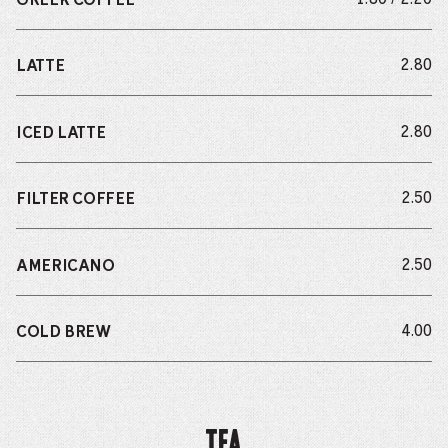
GREEK COFFEE
do
2.80
LATTE
do
2.80
ICED LATTE
do
2.50
FILTER COFFEE
do
2.50
AMERICANO
do
4.00
COLD BREW
Tea