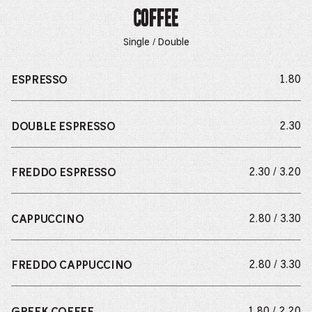
Coffee
Single / Double
do
1.80
ESPRESSO
do
2.30
DOUBLE ESPRESSO
do
2.30 / 3.20
FREDDO ESPRESSO
do
2.80 / 3.30
CAPPUCCINO
do
2.80 / 3.30
FREDDO CAPPUCCINO
do
1.80 / 2.20