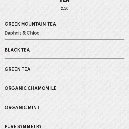
2.50
GREEK MOUNTAIN TEA
Daphnis & Chloe
BLACK TEA
GREEN TEA
ORGANIC CHAMOMILE
ORGANIC MINT
PURE SYMMETRY