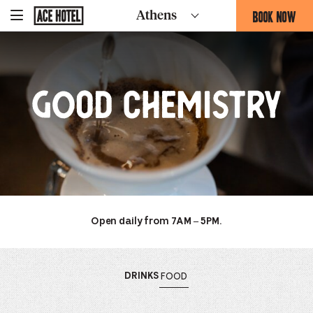
Good
Go
BOOK NOW
Athens
-
Back
To
THIS
Corporate
Chemistry
OPENS
Homepage
THE
BOOKING
FORM
Good
OVERLAY
Chemistry
Open daily from 7AM – 5PM.
OPENS
MENU
OPENS
MENU
DRINKS
FOOD
THE
THE