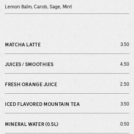
Lemon Balm, Carob, Sage, Mint
do
3.50
MATCHA LATTE
do
4.50
JUICES / SMOOTHIES
do
2.50
FRESH ORANGE JUICE
do
3.50
ICED FLAVORED MOUNTAIN TEA
do
0.50
MINERAL WATER (0.5L)