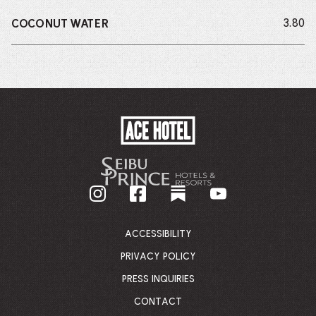
do
3.80
COCONUT WATER
ACE
HOTEL
-
GO
BACK
TO
CORPORATE
HOMEPAGE
ACCESSIBILITY
PRIVACY POLICY
PRESS INQUIRIES
CONTACT