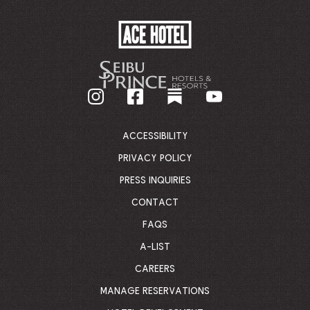
ACE
HOTEL
-
GO
BACK
TO
CORPORATE
HOMEPAGE
ACCESSIBILITY
PRIVACY POLICY
PRESS INQUIRIES
CONTACT
FAQS
A-LIST
CAREERS
MANAGE RESERVATIONS