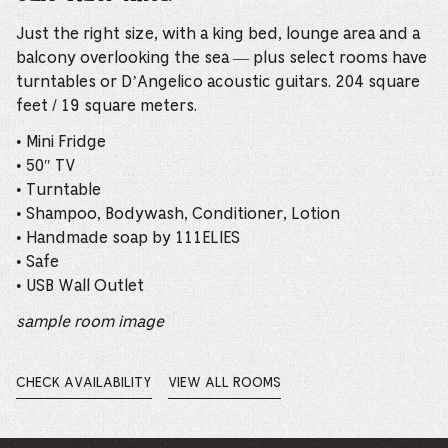
Just the right size, with a king bed, lounge area and a
balcony overlooking the sea — plus select rooms have
turntables or D’Angelico acoustic guitars. 204 square
feet / 19 square meters.
• Mini Fridge
• 50″ TV
• Turntable
• Shampoo, Bodywash, Conditioner, Lotion
• Handmade soap by 111ELIES
• Safe
• USB Wall Outlet
sample room image
CHECK AVAILABILITY
VIEW ALL ROOMS