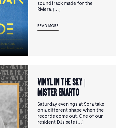
soundtrack made for the
Riviera. […]
READ MORE
Vinyl in the Sky |
Mister Enarto
Saturday evenings at Sora take
on a different shape when the
records come out. One of our
resident DJs sets […]