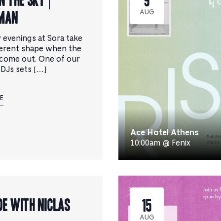
MAN
AUG
 evenings at Sora take
ferent shape when the
come out. One of our
 DJs sets […]
E
Ace Hotel Athens
10:00am @ Fenix
de with Niclas
15
AUG