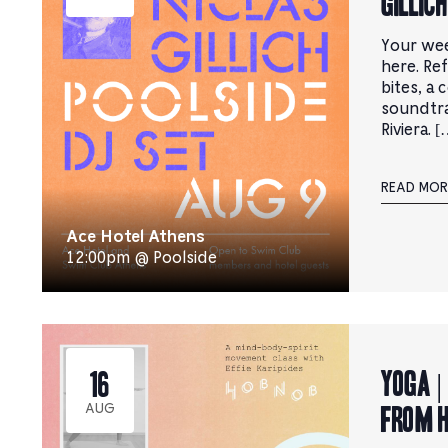
Gillich
Your wee
here. Ref
bites, a 
soundtr
Riviera. [
READ MOR
Ace Hotel Athens
12:00pm @ Poolside
YOGA |
16
from 
AUG