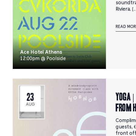
soundtr
Riviera. [
READ MOR
Ace Hotel Athens
12:00pm @ Poolside
YOGA |
23
from 
AUG
Complim
guests, €
front of