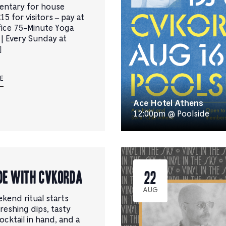
entary for house
15 for visitors – pay at
fice 75-Minute Yoga
 | Every Sunday at
]
E
Ace Hotel Athens
12:00pm @ Poolside
de with CVKORDA
22
AUG
kend ritual starts
reshing dips, tasty
cocktail in hand, and a