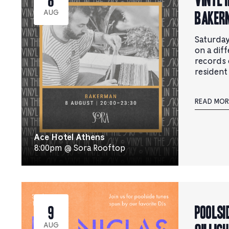
BAKER
AUG
Saturday
on a dif
records 
resident
READ MOR
Ace Hotel Athens
8:00pm @ Sora Rooftop
Poolsi
9
AUG