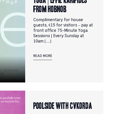
from Hobnob
Complimentary for house
guests, €15 for visitors – pay at
front office 75-Minute Yoga
Sessions | Every Sunday at
10am […]
READ MORE
Poolside with CVKORDA