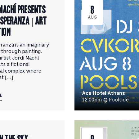
filtered
Machí presents
8
results.
Esperanza | Art
AUG
tion
eranza is an imaginary
t through painting.
rtist Jordi Machí
s a fictional
ial complex where
st […]
Ace Hotel Athens
E
12:00pm @ Poolside
n the Sky |
9