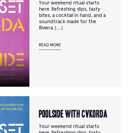
Your weekend ritual starts
here. Refreshing dips, tasty
bites, a cocktail in hand, and a
soundtrack made for the
Riviera. […]
READ MORE
Poolside with CVKORDA
Your weekend ritual starts
here. Refreshing dips, tasty