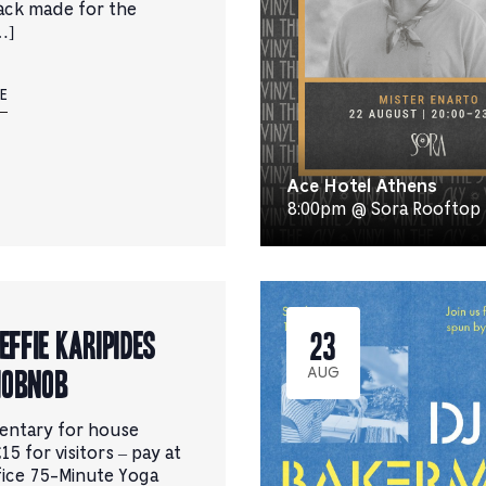
ack made for the
…]
E
Ace Hotel Athens
8:00pm @ Sora Rooftop
 Effie Karipides
23
Hobnob
AUG
entary for house
15 for visitors – pay at
fice 75-Minute Yoga