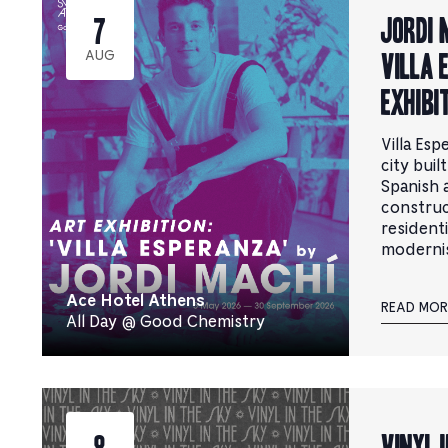
Jordi 
7
Villa 
AUG
Exhibi
Villa Esp
city buil
Spanish a
construct
resident
moderni
Ace Hotel Athens
READ MOR
All Day @ Good Chemistry
Vinyl i
8