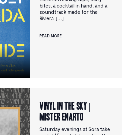
bites, a cocktail in hand, and a
soundtrack made for the
Riviera. […]
READ MORE
Vinyl in the Sky |
Mister Enarto
Saturday evenings at Sora take