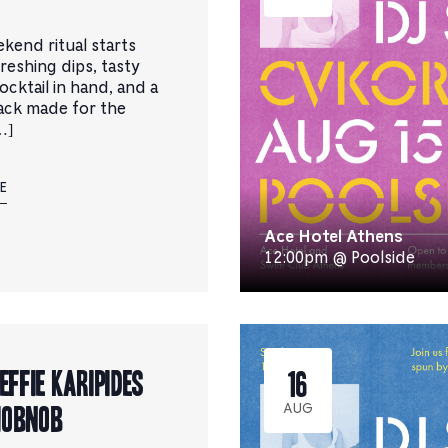
kend ritual starts
reshing dips, tasty
cocktail in hand, and a
ack made for the
…]
E
Ace Hotel Athens
12:00pm @ Poolside
 Effie Karipides
16
Hobnob
AUG