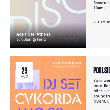
Sessions
10am […
READ MOR
Ace Hotel Athens
10:00am @ Fenix
Poolsi
29
AUG
Your wee
here. Ref
bites, a 
soundtr
Riviera. [