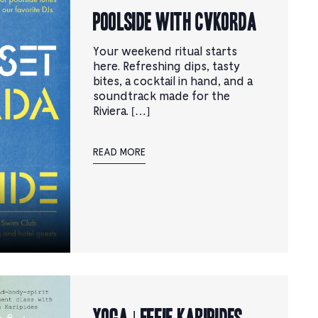
Poolside with CVKORDA
Your weekend ritual starts
here. Refreshing dips, tasty
bites, a cocktail in hand, and a
soundtrack made for the
Riviera. […]
READ MORE
YOGA | Effie Karipides