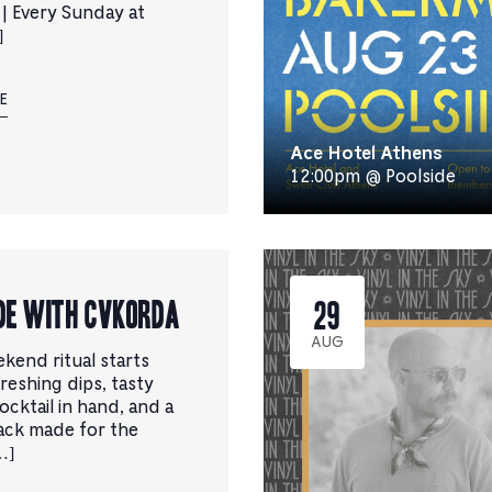
 | Every Sunday at
]
E
Ace Hotel Athens
12:00pm @ Poolside
de with CVKORDA
29
AUG
kend ritual starts
reshing dips, tasty
cocktail in hand, and a
ack made for the
…]