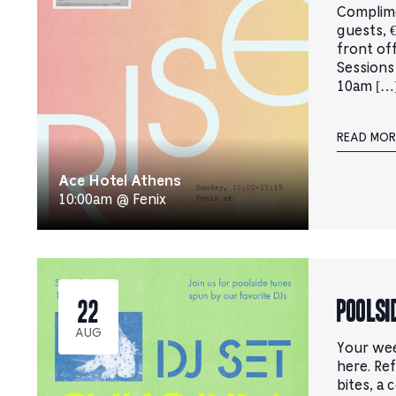
Complim
guests, €
front of
Sessions
10am […
READ MOR
Ace Hotel Athens
10:00am @ Fenix
Poolsi
22
AUG
Your wee
here. Ref
bites, a 