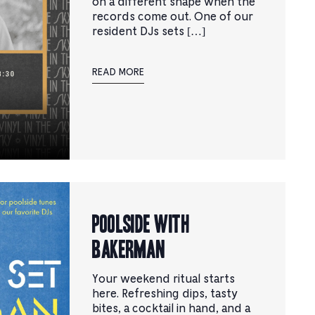
on a different shape when the
records come out. One of our
resident DJs sets […]
READ MORE
Poolside with
Bakerman
Your weekend ritual starts
here. Refreshing dips, tasty
bites, a cocktail in hand, and a