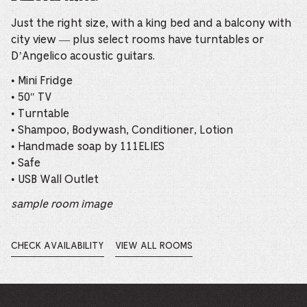
Just the right size, with a king bed and a balcony with
city view — plus select rooms have turntables or
D’Angelico acoustic guitars.
• Mini Fridge
• 50″ TV
• Turntable
• Shampoo, Bodywash, Conditioner, Lotion
• Handmade soap by 111ELIES
• Safe
• USB Wall Outlet
sample room image
CHECK AVAILABILITY
VIEW ALL ROOMS