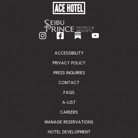
ACE
HOTEL
-
GO
BACK
TO
CORPORATE
HOMEPAGE
ACCESSIBILITY
PRIVACY POLICY
PRESS INQUIRIES
CONTACT
FAQS
A-LIST
CAREERS
MANAGE RESERVATIONS
HOTEL DEVELOPMENT