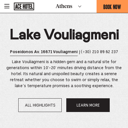
Go
BOOK NOW
Athens
-
Back
To
THIS
Corporate
OPENS
Homepage
THE
Lake Vouliagmeni
BOOKING
FORM
OVERLAY
| (+30) 210 89 62 237
Poseidonos Av. 16671 Vouliagmeni
Lake Vouliagmeni is a hidden gem and a natural site for
generations within 10'-20' minutes driving distance from the
hotel. Its natural and unspoiled beauty creates a serene
retreat whether you choose to swim or simply relax, the
lake’s temperature promises a soothing experience.
ALL HIGHLIGHTS
LEARN MORE
OPENS
IN
A
NEW
WINDOW.