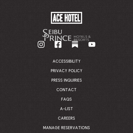
ACE
HOTEL
-
GO
BACK
TO
CORPORATE
HOMEPAGE
ACCESSIBILITY
PRIVACY POLICY
PRESS INQUIRIES
CONTACT
FAQS
A-LIST
CAREERS
MANAGE RESERVATIONS