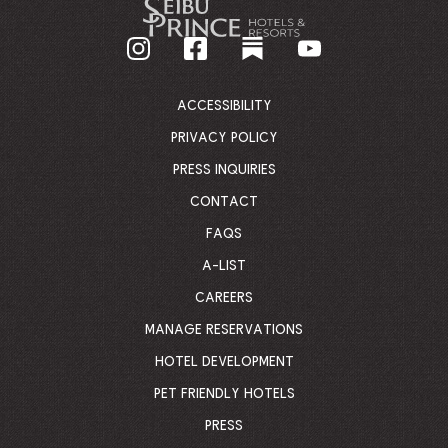
GO
BACK
TO
CORPORATE
HOMEPAGE
ACCESSIBILITY
PRIVACY POLICY
PRESS INQUIRIES
CONTACT
FAQS
A-LIST
CAREERS
MANAGE RESERVATIONS
HOTEL DEVELOPMENT
PET FRIENDLY HOTELS
PRESS