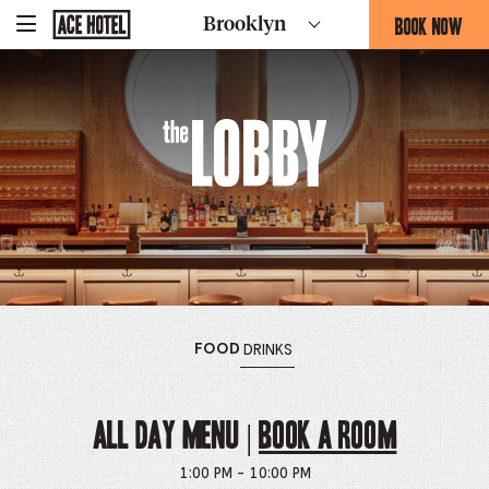
The
Go
BOOK NOW
Brooklyn
-
Back
To
THIS
Corporate
Lobby
OPENS
Homepage
THE
BOOKING
FORM
The
OVERLAY
Lobby
OPENS
MENU
OPENS
MENU
FOOD
DRINKS
THE
THE
ALL DAY MENU |
Book a Room
1:00 PM - 10:00 PM