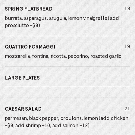
do
18
SPRING FLATBREAD
burrata, asparagus, arugula, lemon vinaigrette (add
prosciutto +$8)
do
19
QUATTRO FORMAGGI
mozzarella, fontina, ricotta, pecorino, roasted garlic
LARGE PLATES
do
21
CAESAR SALAD
parmesan, black pepper, croutons, lemon (add chicken
+$8, add shrimp +10, add salmon +12)