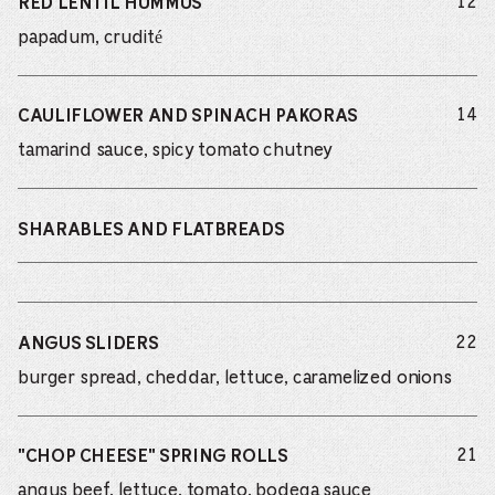
do
12
RED LENTIL HUMMUS
papadum, crudité
do
14
CAULIFLOWER AND SPINACH PAKORAS
tamarind sauce, spicy tomato chutney
SHARABLES AND FLATBREADS
do
22
ANGUS SLIDERS
burger spread, cheddar, lettuce, caramelized onions
do
21
"CHOP CHEESE" SPRING ROLLS
angus beef, lettuce, tomato, bodega sauce