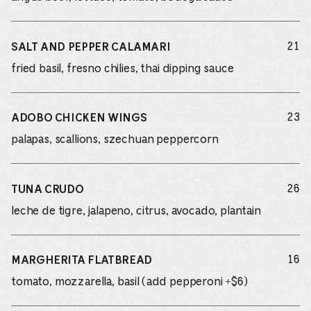
do
21
SALT AND PEPPER CALAMARI
fried basil, fresno chilies, thai dipping sauce
do
23
ADOBO CHICKEN WINGS
palapas, scallions, szechuan peppercorn
do
26
TUNA CRUDO
leche de tigre, jalapeno, citrus, avocado, plantain
do
16
MARGHERITA FLATBREAD
tomato, mozzarella, basil (add pepperoni +$6)