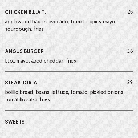
do
26
CHICKEN B.L.A.T.
applewood bacon, avocado, tomato, spicy mayo,
sourdough, fries
do
28
ANGUS BURGER
l.t.o., mayo, aged cheddar, fries
do
29
STEAK TORTA
bolillo bread, beans, lettuce, tomato, pickled onions,
tomatillo salsa, fries
SWEETS