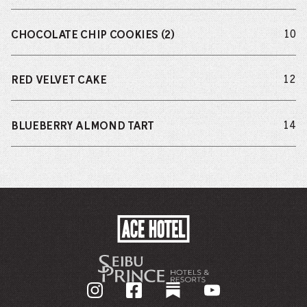
do
10
CHOCOLATE CHIP COOKIES (2)
do
12
RED VELVET CAKE
do
14
BLUEBERRY ALMOND TART
ACE
HOTEL
-
GO
BACK
TO