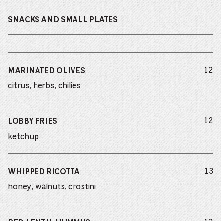
SNACKS AND SMALL PLATES
do
12
MARINATED OLIVES
citrus, herbs, chilies
do
12
LOBBY FRIES
ketchup
do
13
WHIPPED RICOTTA
honey, walnuts, crostini