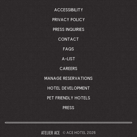
CORPORATE
HOMEPAGE
ACCESSIBILITY
PRIVACY POLICY
PRESS INQUIRIES
CONTACT
FAQS
A-LIST
CAREERS
MANAGE RESERVATIONS
HOTEL DEVELOPMENT
PET FRIENDLY HOTELS
PRESS
© ACE HOTEL 2026
–