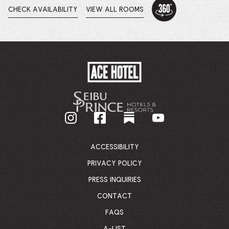
360
Tour:
CHECK AVAILABILITY
VIEW ALL ROOMS
OPENS
Loft
IN
-
A
This
NEW
WINDOW.
link
opens
in
a
ACE
new
HOTEL
browser
-
tab
GO
BACK
TO
CORPORATE
HOMEPAGE
ACCESSIBILITY
PRIVACY POLICY
PRESS INQUIRIES
CONTACT
FAQS