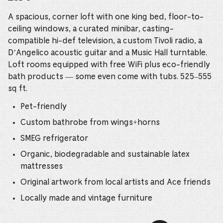
A spacious, corner loft with one king bed, floor-to-
ceiling windows, a curated minibar, casting-
compatible hi-def television, a custom Tivoli radio, a
D’Angelico acoustic guitar and a Music Hall turntable.
Loft rooms equipped with free WiFi plus eco-friendly
bath products — some even come with tubs. 525–555
sq ft.
Pet-friendly
Custom bathrobe from wings+horns
SMEG refrigerator
Organic, biodegradable and sustainable latex
mattresses
Original artwork from local artists and Ace friends
Locally made and vintage furniture