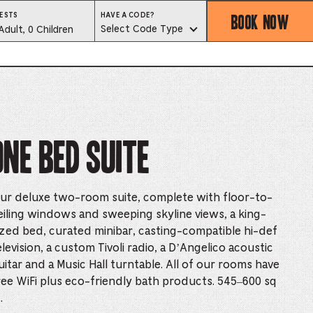
BOOK NOW
HAVE
ESTS
HAVE A CODE?
A
est
Select Code Type
Adult, 0 Children
CODE?
SELECT
CODE
lector
TYPE
ess
One Bed Suite
is
tton
ur deluxe two-room suite, complete with floor-to-
ter
eiling windows and sweeping skyline views, a king-
ized bed, curated minibar, casting-compatible hi-def
elevision, a custom Tivoli radio, a D’Angelico acoustic
alog
uitar and a Music Hall turntable. All of our rooms have
d
ree WiFi plus eco-friendly bath products. 545–600 sq
.
lect