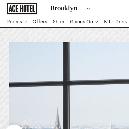
Go
Brooklyn
Back
To
Corporate
Homepage
Rooms
Offers
Shop
Goings On
Eat + Drink
-
Link
opens
in
new
tab