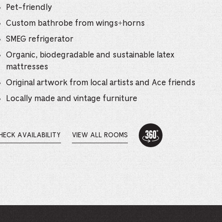
e
Pet-friendly
mber
Custom bathrobe from wings+horns
SMEG refrigerator
ults
Organic, biodegradable and sustainable latex
mattresses
d
Original artwork from local artists and Ace friends
ildren
Locally made and vintage furniture
360
rrent
Tour:
HECK AVAILABILITY
VIEW ALL ROOMS
PENS
One
lection:
Bed
Suite
EW
INDOW.
-
This
link
opens
in
a
new
browser