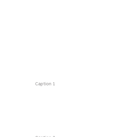
Caption 1