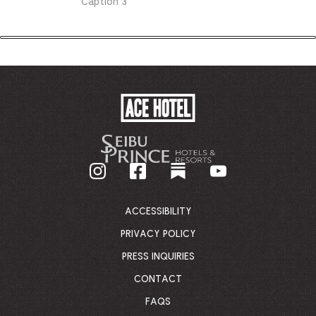
Caption 3
ACE
HOTEL
-
GO
BACK
TO
CORPORATE
HOMEPAGE
ACCESSIBILITY
PRIVACY POLICY
PRESS INQUIRIES
CONTACT
FAQS