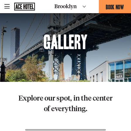
Go
BOOK NOW
Brooklyn
-
Back
To
THIS
Corporate
OPENS
Homepage
THE
BOOKING
Gallery
FORM
OVERLAY
Explore our spot, in the center
of everything.