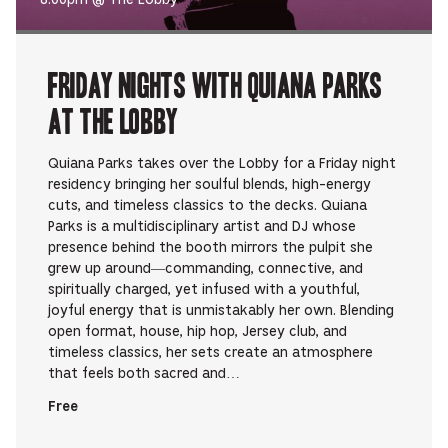
Friday Nights with Quiana Parks
at The Lobby
Quiana Parks takes over the Lobby for a Friday night
residency bringing her soulful blends, high-energy
cuts, and timeless classics to the decks. Quiana
Parks is a multidisciplinary artist and DJ whose
presence behind the booth mirrors the pulpit she
grew up around—commanding, connective, and
spiritually charged, yet infused with a youthful,
joyful energy that is unmistakably her own. Blending
open format, house, hip hop, Jersey club, and
timeless classics, her sets create an atmosphere
that feels both sacred and…
Free