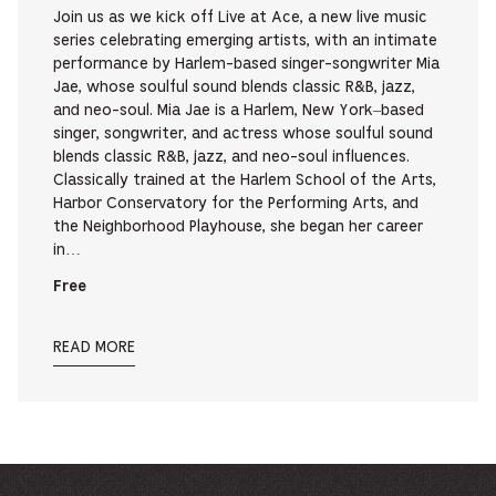
Join us as we kick off Live at Ace, a new live music
series celebrating emerging artists, with an intimate
performance by Harlem-based singer-songwriter Mia
Jae, whose soulful sound blends classic R&B, jazz,
and neo-soul. Mia Jae is a Harlem, New York–based
singer, songwriter, and actress whose soulful sound
blends classic R&B, jazz, and neo-soul influences.
Classically trained at the Harlem School of the Arts,
Harbor Conservatory for the Performing Arts, and
the Neighborhood Playhouse, she began her career
in…
Free
READ MORE