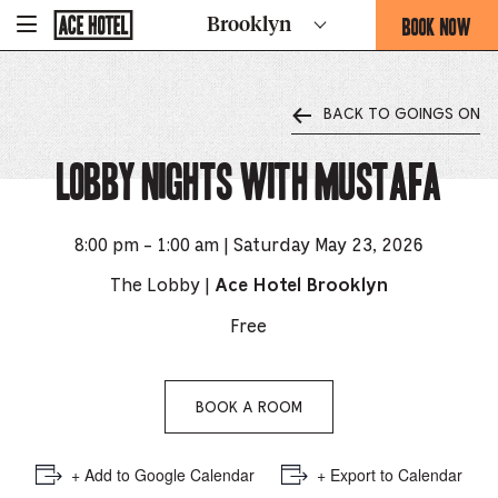
Go
BOOK NOW
Brooklyn
-
Back
To
THIS
Corporate
OPENS
Homepage
THE
BACK TO GOINGS ON
BOOKING
FORM
Lobby Nights with Mustafa
OVERLAY
8:00 pm - 1:00 am | Saturday May 23, 2026
The Lobby |
Ace Hotel Brooklyn
Free
BOOK A ROOM
+ Add to Google Calendar
+ Export to Calendar