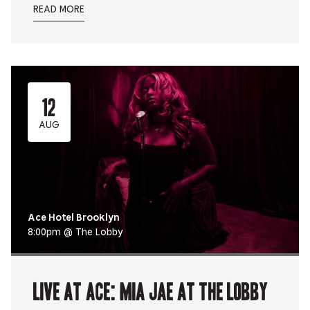
READ MORE
12
AUG
Ace Hotel Brooklyn
8:00pm @ The Lobby
Live At Ace: Mia Jae at The Lobby