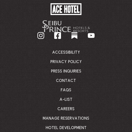
ACE
HOTEL
-
GO
BACK
TO
CORPORATE
HOMEPAGE
ACCESSIBILITY
PRIVACY POLICY
PRESS INQUIRIES
CONTACT
FAQS
A-LIST
CAREERS
MANAGE RESERVATIONS
HOTEL DEVELOPMENT