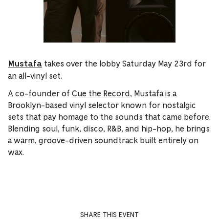
takes over the lobby Saturday May 23rd for
Mustafa
an all-vinyl set.
A co-founder of
Cue the Record,
Mustafa is a
Brooklyn-based vinyl selector known for nostalgic
sets that pay homage to the sounds that came before.
Blending soul, funk, disco, R&B, and hip-hop, he brings
a warm, groove-driven soundtrack built entirely on
wax.
SHARE THIS EVENT