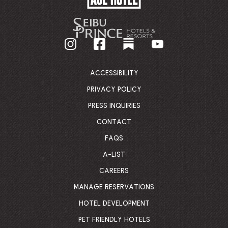
HOTEL
-
GO
BACK
TO
CORPORATE
HOMEPAGE
ACCESSIBILITY
PRIVACY POLICY
PRESS INQUIRIES
CONTACT
FAQS
A-LIST
CAREERS
MANAGE RESERVATIONS
HOTEL DEVELOPMENT
PET FRIENDLY HOTELS