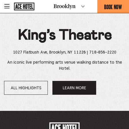
Go
BOOK NOW
Brooklyn
-
Back
To
THIS
Corporate
OPENS
Homepage
THE
King’s Theatre
BOOKING
FORM
OVERLAY
1027 Flatbush Ave, Brooklyn, NY 11226
| 718-856-2220
An iconic live performing arts venue walking distance to the
Hotel.
ALL HIGHLIGHTS
LEARN MORE
OPENS
IN
A
NEW
WINDOW.
ACE