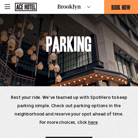
Go
BOOK NOW
Brooklyn
-
Back
To
THIS
Corporate
OPENS
Homepage
THE
BOOKING
Parking
FORM
OVERLAY
Rest your ride. We’ve teamed up with SpotHero to keep
parking simple. Check out parking options in the
neighborhood and reserve your spot ahead of time.
For more choices, click
here
.