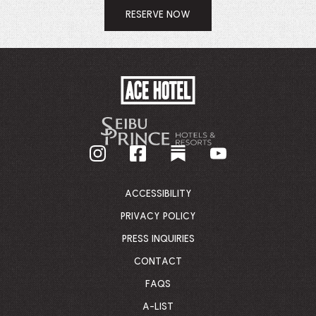
RESERVE NOW
ACE
HOTEL
-
GO
BACK
TO
CORPORATE
HOMEPAGE
ACCESSIBILITY
PRIVACY POLICY
PRESS INQUIRIES
CONTACT
FAQS
A-LIST