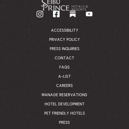
GO
BACK
TO
CORPORATE
HOMEPAGE
ACCESSIBILITY
PRIVACY POLICY
PRESS INQUIRIES
CONTACT
FAQS
A-LIST
CAREERS
MANAGE RESERVATIONS
HOTEL DEVELOPMENT
PET FRIENDLY HOTELS
PRESS