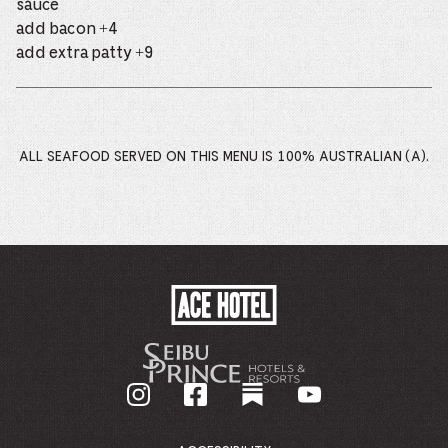
sauce
add bacon +4
add extra patty +9
ALL SEAFOOD SERVED ON THIS MENU IS 100% AUSTRALIAN (A).
ACE
HOTEL
-
GO
BACK
TO
CORPORATE
HOMEPAGE