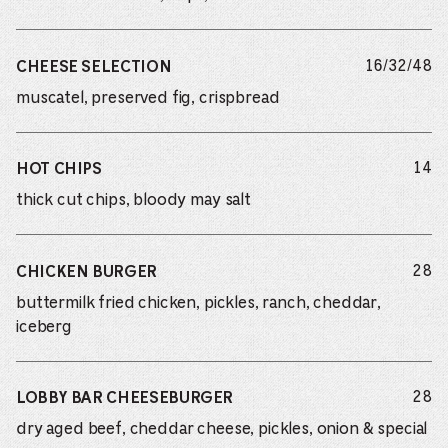
do
16/32/48
CHEESE SELECTION
muscatel, preserved fig, crispbread
do
14
HOT CHIPS
thick cut chips, bloody may salt
do
28
CHICKEN BURGER
buttermilk fried chicken, pickles, ranch, cheddar,
iceberg
do
28
LOBBY BAR CHEESEBURGER
dry aged beef, cheddar cheese, pickles, onion & special