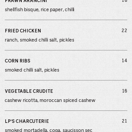
do
18
PRAWN ARANCINI
shellfish bisque, rice paper, chilli
do
22
FRIED CHICKEN
ranch, smoked chilli salt, pickles
do
14
CORN RIBS
smoked chilli salt, pickles
do
16
VEGETABLE CRUDITE
cashew ricotta, moroccan spiced cashew
do
21
LP’S CHARCUTERIE
smoked mortadella, copa, saucisson sec