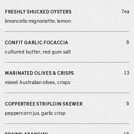
do
7ea
FRESHLY SHUCKED OYSTERS
limoncello mignonette, lemon
do
9
CONFIT GARLIC FOCACCIA
cultured butter, red gum salt
do
13
MARINATED OLIVES & CRISPS
mixed Australian olives, crisps
do
9
COPPERTREE STRIPLOIN SKEWER
peppercorn jus, garlic crisp