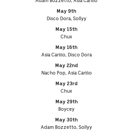
Adam Bozzetto, Asia Cariño
May 9th
Disco Dora, Sollyy
May 15th
Chux
May 16th
Asia Cariño, Disco Dora
May 22nd
Nacho Pop, Asia Cariño
May 23rd
Chux
May 29th
Boycey
May 30th
Adam Bozzetto, Sollyy