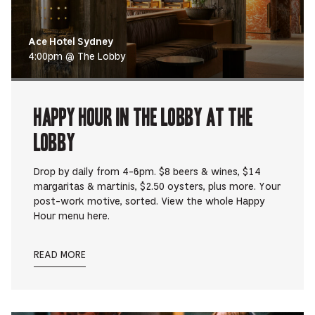
Ace Hotel Sydney
4:00pm @ The Lobby
Happy Hour in The Lobby at The
Lobby
Drop by daily from 4-6pm. $8 beers & wines, $14
margaritas & martinis, $2.50 oysters, plus more. Your
post-work motive, sorted. View the whole Happy
Hour menu here.
READ MORE