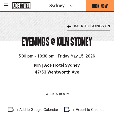
Go
BOOK NOW
Sydney
-
Back
To
THIS
Corporate
OPENS
Homepage
THE
BACK TO GOINGS ON
BOOKING
FORM
Evenings @ Kiln Sydney
OVERLAY
5:30 pm - 10:30 pm | Friday May 15, 2026
Kiln |
Ace Hotel Sydney
47/53 Wentworth Ave
BOOK A ROOM
+ Add to Google Calendar
+ Export to Calendar