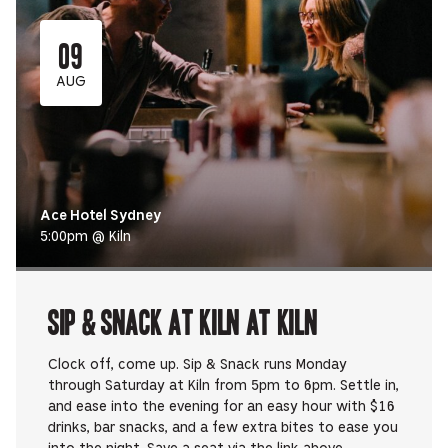
09
AUG
Ace Hotel Sydney
5:00pm @ Kiln
Sip & Snack at Kiln at Kiln
Clock off, come up. Sip & Snack runs Monday
through Saturday at Kiln from 5pm to 6pm. Settle in,
and ease into the evening for an easy hour with $16
drinks, bar snacks, and a few extra bites to ease you