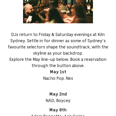
DJs return to Friday & Saturday evenings at Kiln
Sydney. Settle in for dinner as some of Sydney’s
favourite selectors shape the soundtrack, with the
skyline as your backdrop.
Explore the May line-up below. Book a reservation
through the button above.
May 1st
Nacho Pop. Nes
May 2nd
NAD, Boycey
May 8th