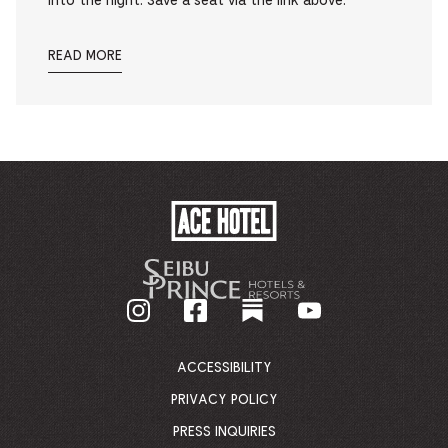
into the night. Save a seat via the link above.
READ MORE
ACE
HOTEL
-
GO
BACK
TO
CORPORATE
HOMEPAGE
ACCESSIBILITY
PRIVACY POLICY
PRESS INQUIRIES