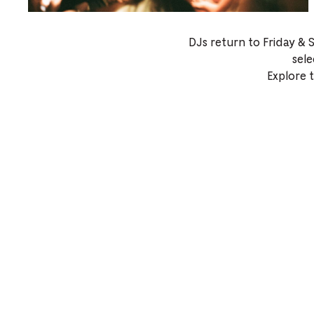
DJs return to Friday & 
sele
Explore 