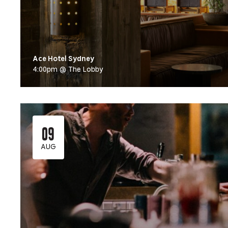
Ace Hotel Sydney
4:00pm @ The Lobby
09
AUG