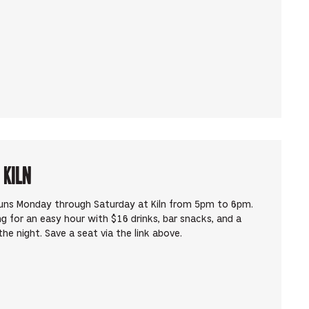
 Kiln
runs Monday through Saturday at Kiln from 5pm to 6pm.
ng for an easy hour with $16 drinks, bar snacks, and a
he night. Save a seat via the link above.