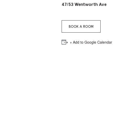
PICKER.
PICKER.
th
47/53 Wentworth Ave
nu
of
BOOK A ROOM
ad
an
+ Add to Google Calendar
ch
-
-
Cu
se