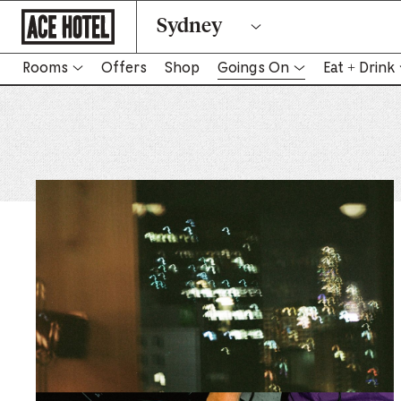
Go
Sydney
Back
To
Corporate
Homepage
Rooms
Offers
Shop
Goings On
Eat + Drink