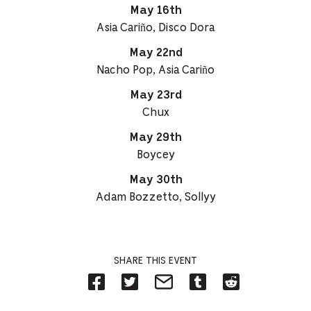
May 16th
Asia Cariño, Disco Dora
May 22nd
Nacho Pop, Asia Cariño
May 23rd
Chux
May 29th
Boycey
May 30th
Adam Bozzetto, Sollyy
SHARE THIS EVENT
Share
Share
Share
Share
Share
on
on
on
on
on
Facebook
Twitter-
Email-
Tumblr-
Reddit