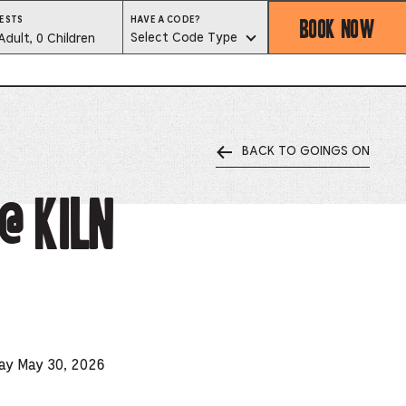
BOOK NOW
HAVE
ESTS
HAVE A CODE?
A
est
Select Code Type
Adult, 0 Children
CODE?
SELECT
CODE
lector
TYPE
BACK TO GOINGS ON
ess
is
@ Kiln
tton
ter
alog
d
day May 30, 2026
lect