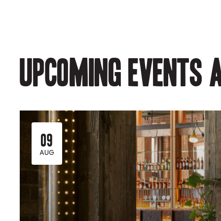
Upcoming events a
09
AUG