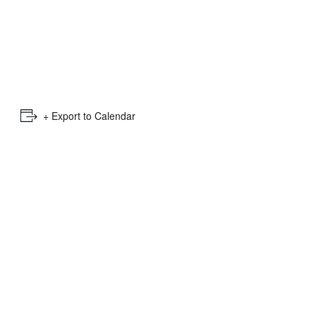
e
mber
ults
d
+ Export to Calendar
ildren
rrent
lection: