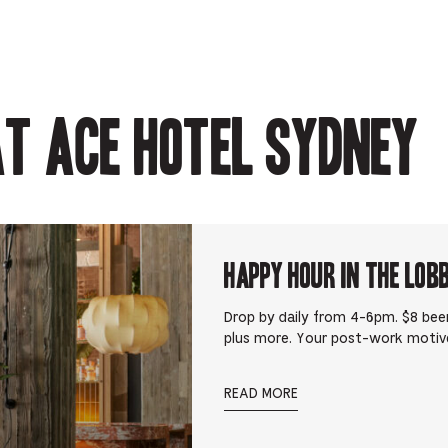
-
Opens
Opens
Opens
-
Opens
in
in
in
Opens
in
new
new
new
in
new
tab.
tab.
tab.
new
tab.
tab.
t Ace Hotel Sydney
Happy Hour in The Lob
Drop by daily from 4-6pm. $8 beer
plus more. Your post-work motiv
READ MORE