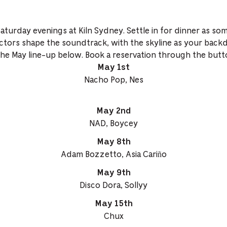
Saturday evenings at Kiln Sydney. Settle in for dinner as so
ctors shape the soundtrack, with the skyline as your back
the May line-up below. Book a reservation through the butt
May 1st
Nacho Pop, Nes
May 2nd
NAD, Boycey
May 8th
Adam Bozzetto, Asia Cariño
May 9th
Disco Dora, Sollyy
May 15th
Chux