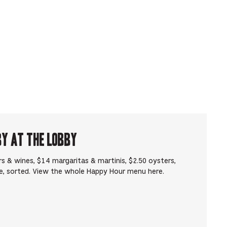
by at The Lobby
s & wines, $14 margaritas & martinis, $2.50 oysters,
e, sorted. View the whole Happy Hour menu here.