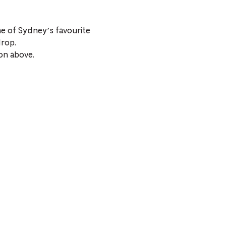
me of Sydney’s favourite
drop.
on above.