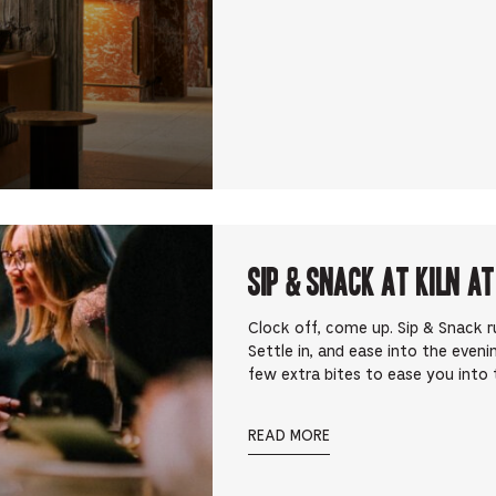
Sip & Snack at Kiln at
Clock off, come up. Sip & Snack 
Settle in, and ease into the eveni
few extra bites to ease you into t
READ MORE