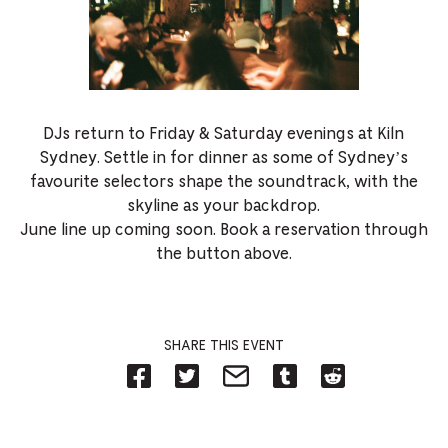
DJs return to Friday & Saturday evenings at Kiln
Sydney. Settle in for dinner as some of Sydney’s
favourite selectors shape the soundtrack, with the
skyline as your backdrop.
June line up coming soon. Book a reservation through
the button above.
SHARE THIS EVENT
Share
Share
Share
Share
Share
on
on
on
on
on
Facebook
Twitter-
Email-
Tumblr-
Reddit
-
Opens
Opens
Opens
-
Opens
in
in
in
Opens