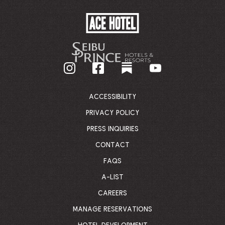
ACE
HOTEL
-
GO
BACK
TO
CORPORATE
HOMEPAGE
ACCESSIBILITY
PRIVACY POLICY
PRESS INQUIRIES
CONTACT
FAQS
A-LIST
CAREERS
MANAGE RESERVATIONS