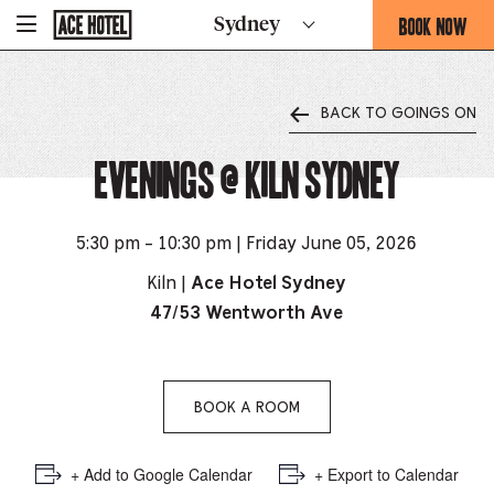
Go
BOOK NOW
Sydney
-
Back
To
THIS
Corporate
OPENS
Homepage
THE
BACK TO GOINGS ON
BOOKING
FORM
Evenings @ Kiln Sydney
OVERLAY
5:30 pm - 10:30 pm | Friday June 05, 2026
Kiln |
Ace Hotel Sydney
47/53 Wentworth Ave
BOOK A ROOM
+ Add to Google Calendar
+ Export to Calendar