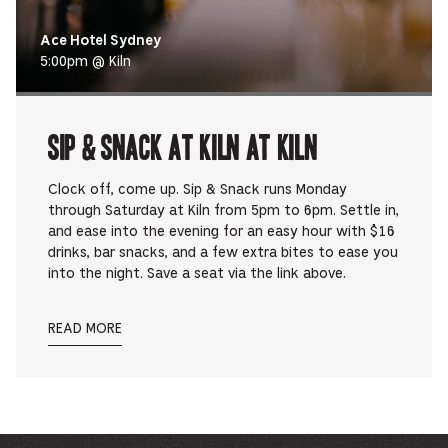
Ace Hotel Sydney
5:00pm @ Kiln
Sip & Snack at Kiln at Kiln
Clock off, come up. Sip & Snack runs Monday
through Saturday at Kiln from 5pm to 6pm. Settle in,
and ease into the evening for an easy hour with $16
drinks, bar snacks, and a few extra bites to ease you
into the night. Save a seat via the link above.
READ MORE