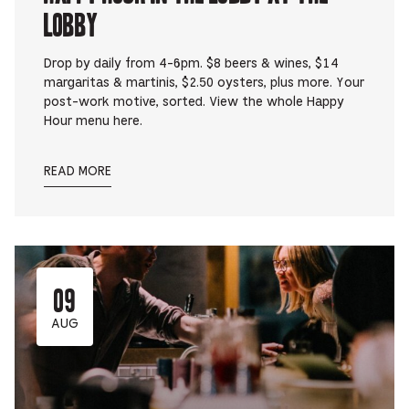
Lobby
Drop by daily from 4-6pm. $8 beers & wines, $14
margaritas & martinis, $2.50 oysters, plus more. Your
post-work motive, sorted. View the whole Happy
Hour menu here.
READ MORE
09
AUG