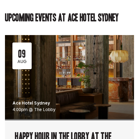
in
new
new
new
in
new
tab.
tab.
tab.
new
tab.
tab.
Upcoming events at Ace Hotel Sydney
09
AUG
Ace Hotel Sydney
4:00pm @ The Lobby
Happy Hour in The Lobby at The