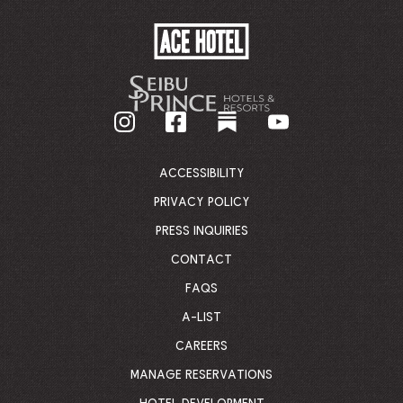
ACE
HOTEL
-
GO
BACK
TO
CORPORATE
HOMEPAGE
ACCESSIBILITY
PRIVACY POLICY
PRESS INQUIRIES
CONTACT
FAQS
A-LIST
CAREERS
MANAGE RESERVATIONS