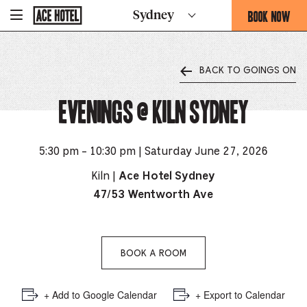
Go
BOOK NOW
Sydney
-
Back
To
THIS
Corporate
OPENS
Homepage
THE
BACK TO GOINGS ON
BOOKING
FORM
Evenings @ Kiln Sydney
OVERLAY
5:30 pm - 10:30 pm | Saturday June 27, 2026
Kiln |
Ace Hotel Sydney
47/53 Wentworth Ave
BOOK A ROOM
+ Add to Google Calendar
+ Export to Calendar