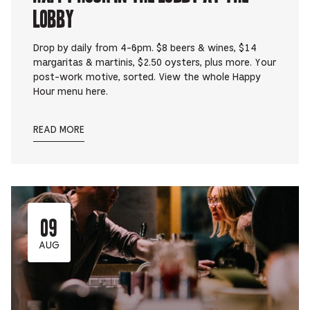
Lobby
Drop by daily from 4-6pm. $8 beers & wines, $14
margaritas & martinis, $2.50 oysters, plus more. Your
post-work motive, sorted. View the whole Happy
Hour menu here.
READ MORE
09
AUG