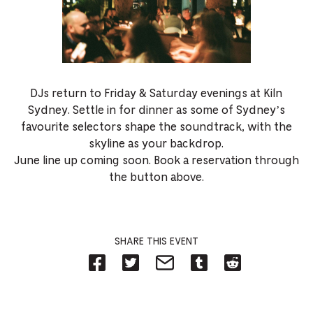
DJs return to Friday & Saturday evenings at Kiln
Sydney. Settle in for dinner as some of Sydney’s
favourite selectors shape the soundtrack, with the
skyline as your backdrop.
June line up coming soon. Book a reservation through
the button above.
SHARE THIS EVENT
Share
Share
Share
Share
Share
on
on
on
on
on
Facebook
Twitter-
Email-
Tumblr-
Reddit
-
Opens
Opens
Opens
-
Opens
in
in
in
Opens