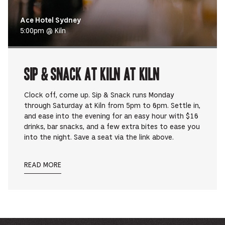
Ace Hotel Sydney
5:00pm @ Kiln
Sip & Snack at Kiln at Kiln
Clock off, come up. Sip & Snack runs Monday
through Saturday at Kiln from 5pm to 6pm. Settle in,
and ease into the evening for an easy hour with $16
drinks, bar snacks, and a few extra bites to ease you
into the night. Save a seat via the link above.
READ MORE