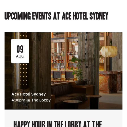
in
new
new
new
in
new
tab.
tab.
tab.
new
tab.
tab.
Upcoming events at Ace Hotel Sydney
09
AUG
Ace Hotel Sydney
4:00pm @ The Lobby
Happy Hour in The Lobby at The