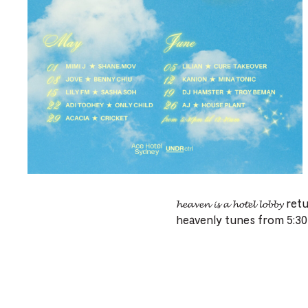
𝓱𝓮𝓪𝓿𝓮𝓷 𝓲𝓼 𝓪 𝓱𝓸𝓽𝓮𝓵 
heavenly tunes from 5:30