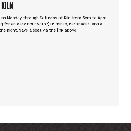
 Kiln
runs Monday through Saturday at Kiln from 5pm to 6pm.
ng for an easy hour with $16 drinks, bar snacks, and a
he night. Save a seat via the link above.