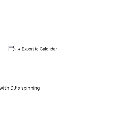
e
mber
ults
d
+ Export to Calendar
ildren
rrent
𝓮𝓮 with DJ’s spinning
lection: