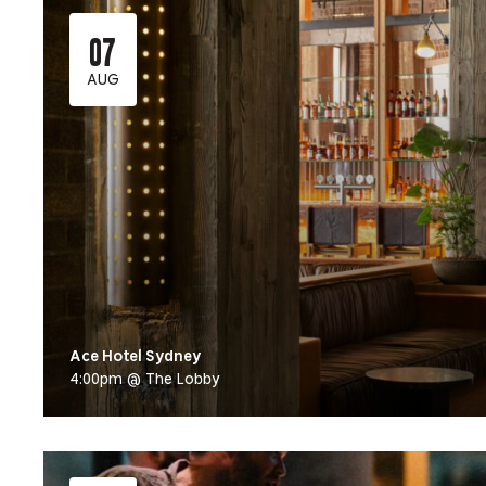
07
AUG
Ace Hotel Sydney
4:00pm @ The Lobby