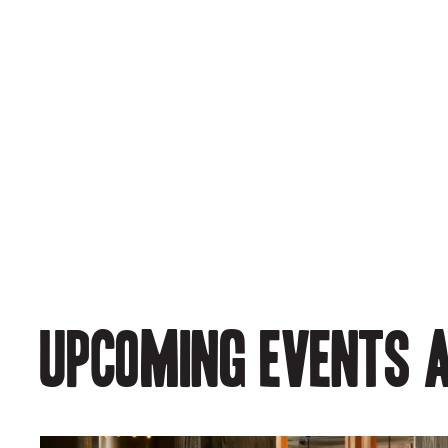
Upcoming events a