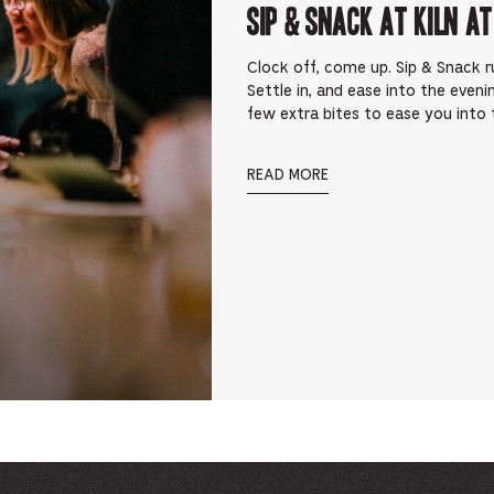
Sip & Snack at Kiln at
Clock off, come up. Sip & Snack 
Settle in, and ease into the eveni
few extra bites to ease you into t
READ MORE