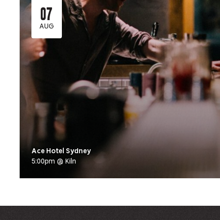
07
AUG
Ace Hotel Sydney
5:00pm @ Kiln