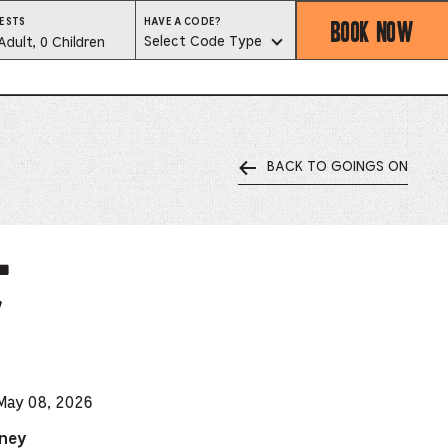
BOOK NOW
HAVE
ESTS
HAVE A CODE?
A
est
Select Code Type
Adult, 0 Children
CODE?
SELECT
CODE
lector
TYPE
BACK TO GOINGS ON
ess
is
l
tton
y
ter
alog
d
 May 08, 2026
lect
dney