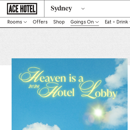
Go
Sydney
Back
To
Corporate
Homepage
Rooms
Offers
Shop
Goings On
Eat + Drink