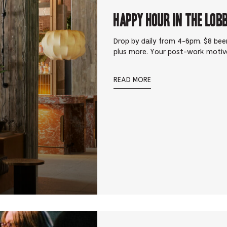
Happy Hour in The Lob
Drop by daily from 4-6pm. $8 beer
plus more. Your post-work motiv
READ MORE