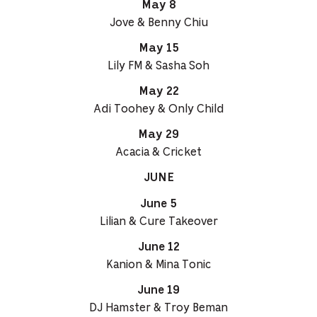
May 8
Jove & Benny Chiu
May 15
Lily FM & Sasha Soh
May 22
Adi Toohey & Only Child
May 29
Acacia & Cricket
JUNE
June 5
Lilian & Cure Takeover
June 12
Kanion & Mina Tonic
June 19
DJ Hamster & Troy Beman