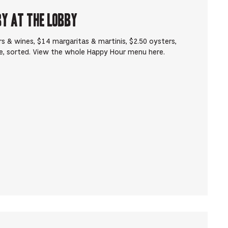
by at The Lobby
s & wines, $14 margaritas & martinis, $2.50 oysters,
e, sorted. View the whole Happy Hour menu here.