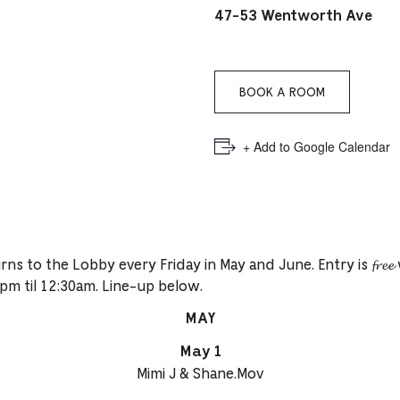
PICKER.
PICKER.
th
47-53 Wentworth Ave
nu
of
BOOK A ROOM
ad
an
+ Add to Google Calendar
ch
-
-
Cu
𝓵𝓸𝓫𝓫𝔂 returns to the Lobby every Friday in May and June. Entry is 𝓯𝓻
se
pm til 12:30am. Line-up below.
MAY
May 1
Mimi J & Shane.Mov