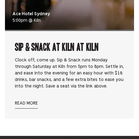
Ace Hotel Sydney
5:00pm @ Kiln
Sip & Snack at Kiln at Kiln
Clock off, come up. Sip & Snack runs Monday
through Saturday at Kiln from 5pm to 6pm. Settle in,
and ease into the evening for an easy hour with $16
drinks, bar snacks, and a few extra bites to ease you
into the night. Save a seat via the link above.
READ MORE