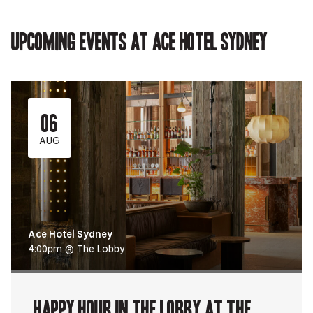
Upcoming events at Ace Hotel Sydney
06
AUG
Ace Hotel Sydney
4:00pm @ The Lobby
Happy Hour in The Lobby at The