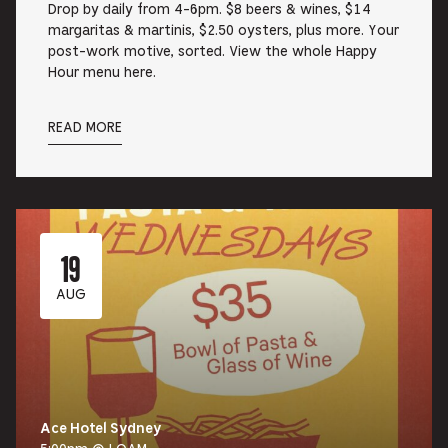
Drop by daily from 4-6pm. $8 beers & wines, $14
margaritas & martinis, $2.50 oysters, plus more. Your
post-work motive, sorted. View the whole Happy
Hour menu here.
READ MORE
19
AUG
Ace Hotel Sydney