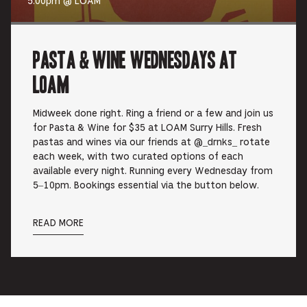
5:00pm @ LOAM
Pasta & Wine Wednesdays at
LOAM
Midweek done right. Ring a friend or a few and join us
for Pasta & Wine for $35 at LOAM Surry Hills. Fresh
pastas and wines via our friends at @_drnks_ rotate
each week, with two curated options of each
available every night. Running every Wednesday from
5–10pm. Bookings essential via the button below.
READ MORE