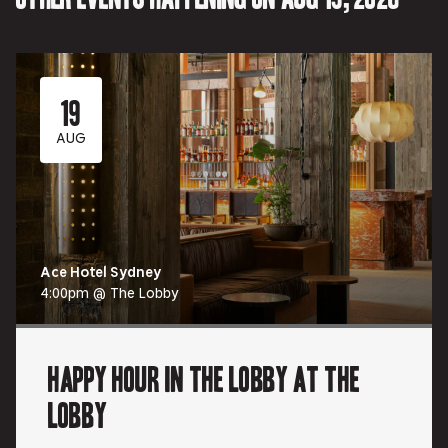
19
AUG
Ace Hotel Sydney
4:00pm @ The Lobby
Happy Hour in The Lobby at The
Lobby