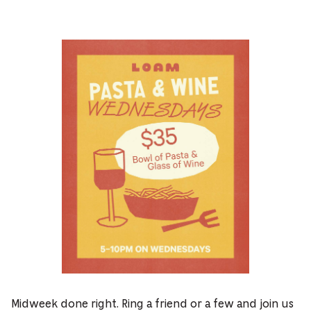
Midweek done right. Ring a friend or a few and join us