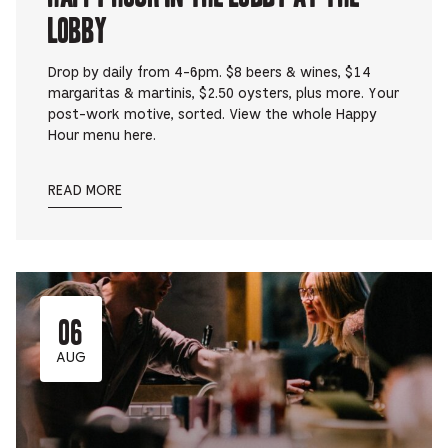
Lobby
Drop by daily from 4-6pm. $8 beers & wines, $14
margaritas & martinis, $2.50 oysters, plus more. Your
post-work motive, sorted. View the whole Happy
Hour menu here.
READ MORE
06
AUG