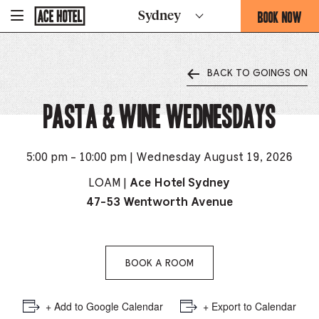
Go
BOOK NOW
Sydney
-
Back
To
THIS
Corporate
OPENS
Homepage
THE
BACK TO GOINGS ON
BOOKING
FORM
Pasta & Wine Wednesdays
OVERLAY
5:00 pm - 10:00 pm | Wednesday August 19, 2026
LOAM |
Ace Hotel Sydney
47-53 Wentworth Avenue
BOOK A ROOM
+ Add to Google Calendar
+ Export to Calendar