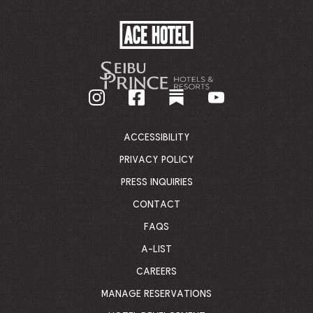
ACE
HOTEL
-
GO
BACK
TO
CORPORATE
HOMEPAGE
ACCESSIBILITY
PRIVACY POLICY
PRESS INQUIRIES
CONTACT
FAQS
A-LIST
CAREERS
MANAGE RESERVATIONS