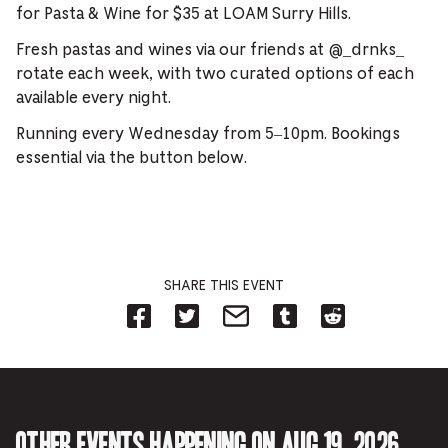
for Pasta & Wine for $35 at LOAM Surry Hills.
Fresh pastas and wines via our friends at @_drnks_
rotate each week, with two curated options of each
available every night.
Running every Wednesday from 5–10pm. Bookings
essential via the button below.
SHARE THIS EVENT
Share
Share
Share
Share
Share
on
on
on
on
on
Facebook
Twitter-
Email-
Tumblr-
Reddit
-
Opens
Opens
Opens
-
Opens
in
in
in
Opens
in
new
new
new
in
new
tab.
tab.
tab.
new
tab.
tab.
Other events happening on Aug 19, 2026