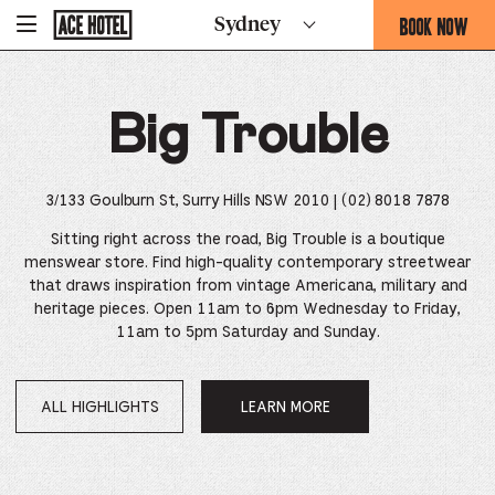
Go
BOOK NOW
Sydney
-
Back
To
THIS
Corporate
OPENS
Homepage
THE
Big Trouble
BOOKING
FORM
OVERLAY
3/133 Goulburn St, Surry Hills NSW 2010
| (02) 8018 7878
Sitting right across the road, Big Trouble is a boutique
menswear store. Find high-quality contemporary streetwear
that draws inspiration from vintage Americana, military and
heritage pieces.
Open 11am to 6pm Wednesday to Friday,
11am to 5pm Saturday and Sunday.
ALL HIGHLIGHTS
LEARN MORE
OPENS
IN
A
NEW
WINDOW.