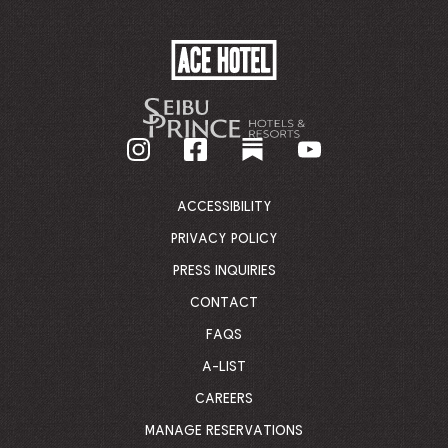
ACE
HOTEL
-
GO
BACK
TO
CORPORATE
HOMEPAGE
ACCESSIBILITY
PRIVACY POLICY
PRESS INQUIRIES
CONTACT
FAQS
A-LIST
CAREERS
MANAGE RESERVATIONS