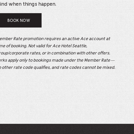
e
ind when things happen.
mber
BOOK NOW
ults
ember Rate promotion requires an active Ace account at
d
me of booking. Not valid for Ace Hotel Seattle,
ildren
oup/corporate rates, or in combination with other offers.
erks apply only to bookings made under the Member Rate —
 other rate code qualifies, and rate codes cannot be mixed.
rrent
lection: