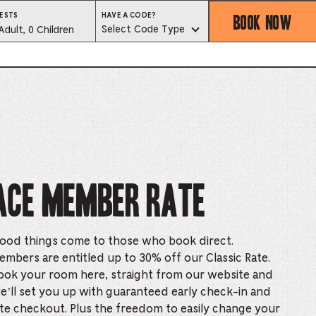
BOOK NOW
HAVE
ESTS
HAVE A CODE?
A
est
Select Code Type
Adult, 0 Children
CODE?
SELECT
CODE
lector
TYPE
ess
is
tton
Ace Member Rate
ter
ood things come to those who book direct.
alog
embers are entitled up to 30% off our Classic Rate.
ook your room here, straight from our website and
d
e’ll set you up with guaranteed early check-in and
lect
ate checkout. Plus the freedom to easily change your