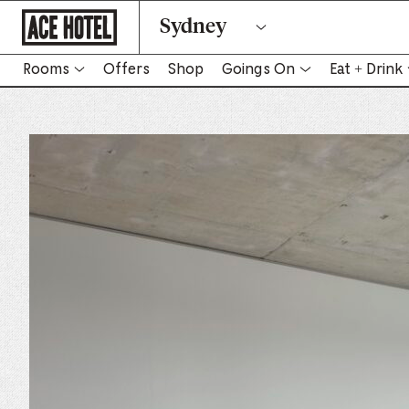
Go
Sydney
Back
To
Corporate
Homepage
Rooms
Offers
Shop
Goings On
Eat + Drink