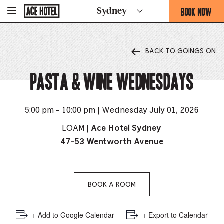
Go
BOOK NOW
Sydney
-
Back
To
THIS
Corporate
OPENS
Homepage
THE
BACK TO GOINGS ON
BOOKING
FORM
Pasta & Wine Wednesdays
OVERLAY
5:00 pm - 10:00 pm | Wednesday July 01, 2026
LOAM |
Ace Hotel Sydney
47-53 Wentworth Avenue
BOOK A ROOM
+ Add to Google Calendar
+ Export to Calendar