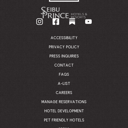
-
GO
BACK
TO
CORPORATE
HOMEPAGE
ACCESSIBILITY
PRIVACY POLICY
PRESS INQUIRIES
CONTACT
FAQS
A-LIST
CAREERS
MANAGE RESERVATIONS
HOTEL DEVELOPMENT
PET FRIENDLY HOTELS