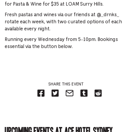
for Pasta & Wine for $35 at LOAM Surry Hills.
Fresh pastas and wines via our friends at @_drnks_
rotate each week, with two curated options of each
available every night.
Running every Wednesday from 5–10pm. Bookings
essential via the button below.
SHARE THIS EVENT
Share
Share
Share
Share
Share
on
on
on
on
on
Facebook
Twitter-
Email-
Tumblr-
Reddit
-
Opens
Opens
Opens
-
Opens
in
in
in
Opens
in
new
new
new
in
new
tab.
tab.
tab.
new
tab.
tab.
Upcoming events at Ace Hotel Sydney