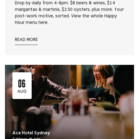
Drop by daily from 4-6pm. $8 beers & wines, $14
margaritas & martinis, $2.50 oysters, plus more. Your
post-work motive, sorted. View the whole Happy
Hour menu here.
READ MORE
06
AUG
Ace Hotel Sydney