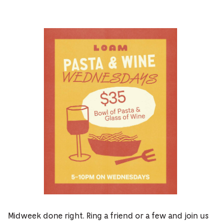
Midweek done right. Ring a friend or a few and join us