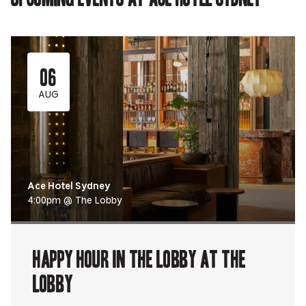
06
AUG
Ace Hotel Sydney
4:00pm @ The Lobby
Happy Hour in The Lobby at The
Lobby