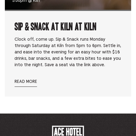
5:00pm @ Kiln
Sip & Snack at Kiln at Kiln
Clock off, come up. Sip & Snack runs Monday
through Saturday at Kiln from 5pm to 6pm. Settle in,
and ease into the evening for an easy hour with $16
drinks, bar snacks, and a few extra bites to ease you
into the night. Save a seat via the link above.
READ MORE
ACE
HOTEL