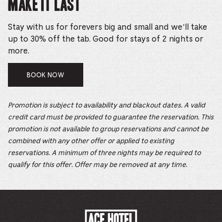
Make it Last
Stay with us for forevers big and small and we’ll take
up to 30% off the tab. Good for stays of 2 nights or
more.
BOOK NOW
Promotion is subject to availability and blackout dates. A valid
credit card must be provided to guarantee the reservation. This
promotion is not available to group reservations and cannot be
combined with any other offer or applied to existing
reservations. A minimum of three nights may be required to
qualify for this offer. Offer may be removed at any time.
ACE