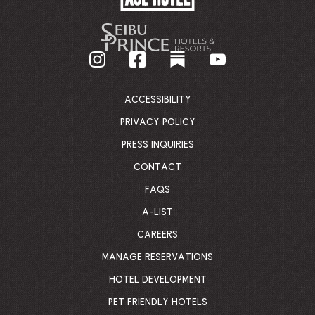
HOTEL
-
GO
BACK
TO
CORPORATE
HOMEPAGE
ACCESSIBILITY
PRIVACY POLICY
PRESS INQUIRIES
CONTACT
FAQS
A-LIST
CAREERS
MANAGE RESERVATIONS
HOTEL DEVELOPMENT
PET FRIENDLY HOTELS