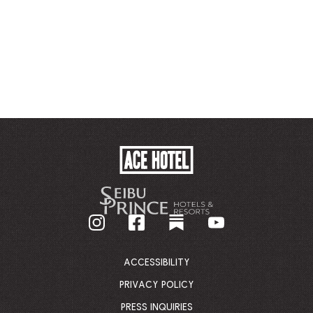
ACE
HOTEL
-
GO
BACK
TO
CORPORATE
HOMEPAGE
ACCESSIBILITY
PRIVACY POLICY
PRESS INQUIRIES