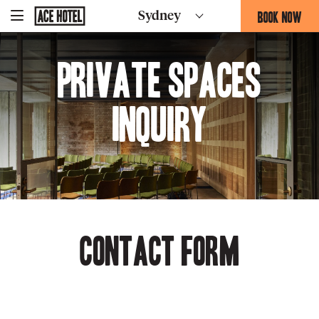
Go
BOOK NOW
Sydney
-
Back
To
THIS
Corporate
OPENS
Homepage
Private Spaces
THE
BOOKING
FORM
Inquiry
OVERLAY
Contact Form